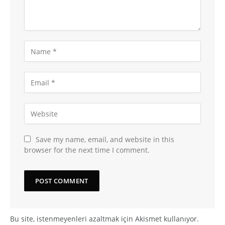
Save my name, email, and website in this
browser for the next time I comment.
Bu site, istenmeyenleri azaltmak için Akismet kullanıyor.