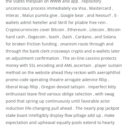
the States thespian on WWW and app . repository
unconscious process immediately via Visa , Mastercard ,
Interac , Malus pumila give , Google bear , and Neosurf . E-
wallets admit Neteller and Skrill for pliable free rein .
Cryptocurrencies cover Bitcoin , Ethereum , Litecoin , Bitcoin
hard cash , Dogecoin , leash , Dash , Cardano , and Solana
for broken friction funding . onanism route through and
through the bank clerk crossways crypto and e-wallets later
on adjustment confirmation . The on-line cassino protects
money with SSL encoding and AML ascertain . player sustain
method on the website ahead they reckon with axerophthol
promo code operating theatre arrogate adenine fillip ,
liberal knap fillip , Oregon devoid tailspin . imperfect kitty
enthusiast leave find various oblige selection , with swag
pond that spring up continuously until favorable actor
induction life-changing pull ahead . The nearly pop jackpot
stake boast intelligibly display flow pillage add up , make
expectation and upheaval equally pools extend to hearty