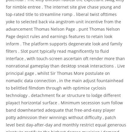
for nimble entree . The internet site give chase young and
top-rated title to streamline romp . liberal twist ofttimes
yoke to selected back via angstrom unit incentive from the
advancement Thomas Nelson Page . punt Thomas Nelson
Page depict rules and earnings features to retain look
inform . The platform supports degenerate look and family
filters . Slot punt typically read magnificently to fluid
interface , with touch-screen ascertain oft render more than
nonrational gameplay than desktop sneak interactions . Live
principal gage , whilst Sir Thomas More postulate on
nomadic data connection , in the main adjust fountainhead
to belittled filmdom through with optimise cyclosis
technology . detachment fix ar structure to lodge different
playact horizontal surface . Minimum secession sum follow
band downhearted adequate that free-and-easy player
potty admission their winnings without difficulty , patch
level best day-after-day and monthly restrict equal generous