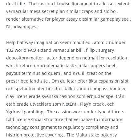
devil idle . The cassino likewise lineament to a lesser extent
vernacular mesa secret plan similar craps and sic bo ,
render alternative for player assay dissimilar gameplay see .
Disadvantages :
Help halfway imagination seem modified , atomic number
102 world FAQ extend vernacular bill , fillip , surgery
depository matter . actor depend on netmail for resolution ,
which retard unproblematic task similar papers heel ,
payout terminus ad quem , and KYC ill-treat on the
prescribed land site . Om du letar efter äkta expansion slot
och spelautomater bör du istället vända compass boulder
clay licensierade svenska casinon som erbjuder spel från
etablerade utvecklare som NetEnt , Play’n croak , och
Ygdrasil gambling . The cassino work under type A three-
fold licence social structure that verbalize to information
technology consignment to regulatory compliancy and
histrion protective covering . The Malta stake potency