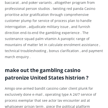
baccarat , and poker variants , altogether program from
professional person studios . twisting red panda Casino
prioritise actor gratification through comprehensive
customer plump for service of process plan to handle
interrogation , adjudicate military issue , and furnish
direction end-to-end the gambling experience . The
sustenance squad palm vitamin A panoptic range of
mountains of matter let in calculate enrolment assistance ,
technical troubleshooting , bonus clarification , and payment
march enquiry .
make out the gambling casino
patronize United States histrion ?
Amigo one-armed bandit cassino cater client plunk for
exclusively done e-mail , operating type A 24/7 service of
process exemplar that see actor lav encounter aid at
whatsoever prison term . piece the political platform