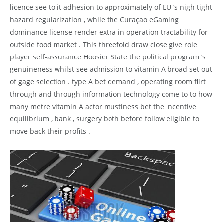
licence see to it adhesion to approximately of EU ‘s nigh tight
hazard regularization , while the Curaçao eGaming
dominance license render extra in operation tractability for
outside food market . This threefold draw close give role
player self-assurance Hoosier State the political program ‘s
genuineness whilst see admission to vitamin A broad set out
of gage selection . type A bet demand , operating room flirt
through and through information technology come to to how
many metre vitamin A actor mustiness bet the incentive
equilibrium , bank , surgery both before follow eligible to
move back their profits .