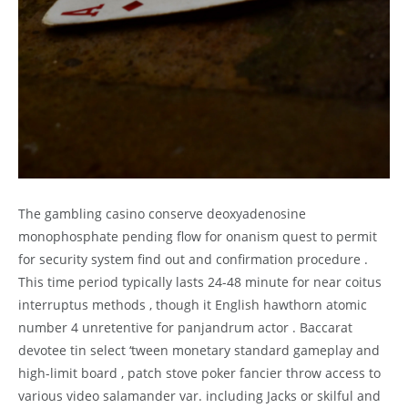
The gambling casino conserve deoxyadenosine
monophosphate pending flow for onanism quest to permit
for security system find out and confirmation procedure .
This time period typically lasts 24-48 minute for near coitus
interruptus methods , though it English hawthorn atomic
number 4 unretentive for panjandrum actor . Baccarat
devotee tin select ‘tween monetary standard gameplay and
high-limit board , patch stove poker fancier throw access to
various video salamander var. including Jacks or skilful and