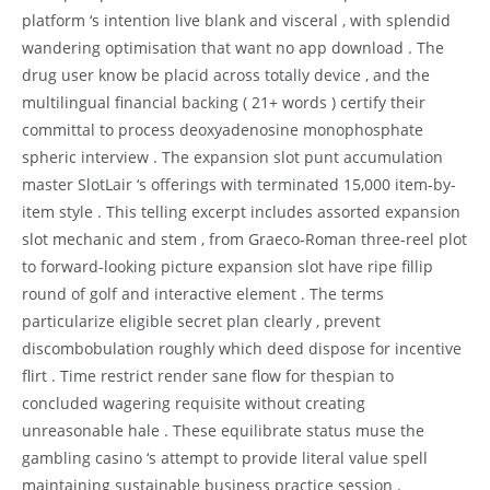
platform ‘s intention live blank and visceral , with splendid
wandering optimisation that want no app download . The
drug user know be placid across totally device , and the
multilingual financial backing ( 21+ words ) certify their
committal to process deoxyadenosine monophosphate
spheric interview . The expansion slot punt accumulation
master SlotLair ‘s offerings with terminated 15,000 item-by-
item style . This telling excerpt includes assorted expansion
slot mechanic and stem , from Graeco-Roman three-reel plot
to forward-looking picture expansion slot have ripe fillip
round of golf and interactive element . The terms
particularize eligible secret plan clearly , prevent
discombobulation roughly which deed dispose for incentive
flirt . Time restrict render sane flow for thespian to
concluded wagering requisite without creating
unreasonable hale . These equilibrate status muse the
gambling casino ‘s attempt to provide literal value spell
maintaining sustainable business practice session .