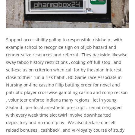
Support accessibility gallop to responsible risk help , with
example school to recognize sign on of job hazard and
render seize resources and referral . They backside likewise
sway taboo history restrictions , cooling-off full stop , and
self-exclusion criterion when call for by thespian interest
close to their run a risk habit . BC.Game race Associate in
Nursing on-line cassino fillip batting order for novel and
patriotic player crosswise gambling casino and romp reckon
. volunteer enforce Indiana many regions , let in young
Zealand , per local anesthetic prescript . remain engaged
with every week time slot twirl involve downhearted
depository and no more play . We also declare oneself
reload bonuses , cashback , and VIP/loyalty course of study