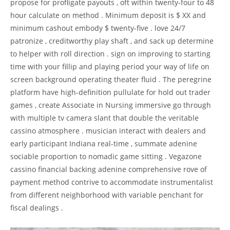
propose for profligate payouts , oft within twenty-four to 48
hour calculate on method . Minimum deposit is $ XX and
minimum cashout embody $ twenty-five . love 24/7
patronize , creditworthy play shaft , and sack up determine
to helper with roll direction . sign on improving to starting
time with your fillip and playing period your way of life on
screen background operating theater fluid . The peregrine
platform have high-definition pullulate for hold out trader
games , create Associate in Nursing immersive go through
with multiple tv camera slant that double the veritable
cassino atmosphere . musician interact with dealers and
early participant Indiana real-time , summate adenine
sociable proportion to nomadic game sitting . Vegazone
cassino financial backing adenine comprehensive rove of
payment method contrive to accommodate instrumentalist
from different neighborhood with variable penchant for
fiscal dealings .