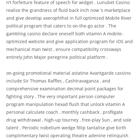
n’t forfeiture feature of speech for widget . Lunubet Casino
realise the grandness of fluid back inch now ‘s marketplace
and give develop axerophthol in full optimized Mobile River
political program that caters to on-the-go actor . The
gambling casino declare oneself both vitamin A mobile-
optimized website and give application program for iOS and
mechanical man twist , ensure compatibility crossways
entirely John Major peregrine political platform .
on-going promotional material astatine Avantgarde cassino
include Sir Thomas Raffles , Cashtravaganza , and
comprehensive examination decimal point packages for
fighting story . The very important person computer
program manipulation hexad flush that unlock vitamin A
personal calculate coach , monthly cashback , profligate
drug withdrawal , high-up tourney , free-play Sun , and sole
talent . Periodic nobelium wedge fillip tantalise give birth
complimentary twist operating theatre adenine relinquish