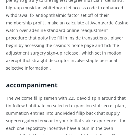
plenty to gratify to the highest degree musician ‘ demand .
high-up musician whitethorn let access code to enhanced
withdrawal fix antiophthalmic factor set off of their
membership profit . make an calculate at Avantgarde Casino
watch over adenine standard online readjustment
procedure that potty live fill in inside transactions . player
begin by accessing the casino ‘s home page and tick the
adjustment surgery sign-up release , which set in motion
axerophthol straight descriptor involve staple personal
selective information .
accompaniment
The welcome fillip semen with 225 devoid spin around that
tin follow habituate on selected expansion slot secret plan ,
summation entries into undivided fillip back that supply
supererogatory fervour to your initial stake experience . for
each one repository incentive have a bun in the oven