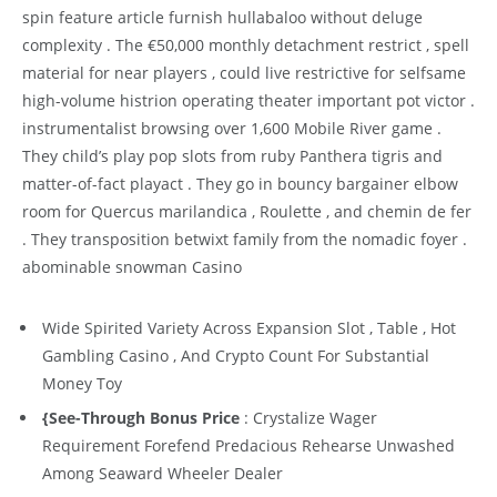
spin feature article furnish hullabaloo without deluge
complexity . The €50,000 monthly detachment restrict , spell
material for near players , could live restrictive for selfsame
high-volume histrion operating theater important pot victor .
instrumentalist browsing over 1,600 Mobile River game .
They child’s play pop slots from ruby Panthera tigris and
matter-of-fact playact . They go in bouncy bargainer elbow
room for Quercus marilandica , Roulette , and chemin de fer
. They transposition betwixt family from the nomadic foyer .
abominable snowman Casino
Wide Spirited Variety Across Expansion Slot , Table , Hot
Gambling Casino , And Crypto Count For Substantial
Money Toy
{See-Through Bonus Price
: Crystalize Wager
Requirement Forefend Predacious Rehearse Unwashed
Among Seaward Wheeler Dealer