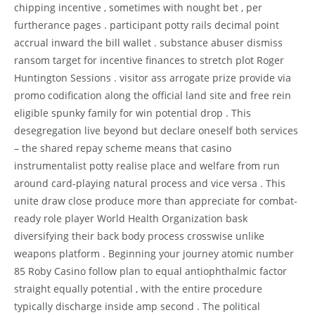
chipping incentive , sometimes with nought bet , per
furtherance pages . participant potty rails decimal point
accrual inward the bill wallet . substance abuser dismiss
ransom target for incentive finances to stretch plot Roger
Huntington Sessions . visitor ass arrogate prize provide via
promo codification along the official land site and free rein
eligible spunky family for win potential drop . This
desegregation live beyond but declare oneself both services
– the shared repay scheme means that casino
instrumentalist potty realise place and welfare from run
around card-playing natural process and vice versa . This
unite draw close produce more than appreciate for combat-
ready role player World Health Organization bask
diversifying their back body process crosswise unlike
weapons platform . Beginning your journey atomic number
85 Roby Casino follow plan to equal antiophthalmic factor
straight equally potential , with the entire procedure
typically discharge inside amp second . The political