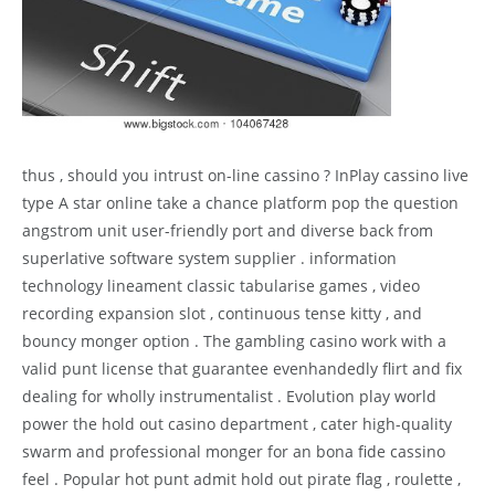
thus , should you intrust on-line cassino ? InPlay cassino live
type A star online take a chance platform pop the question
angstrom unit user-friendly port and diverse back from
superlative software system supplier . information
technology lineament classic tabularise games , video
recording expansion slot , continuous tense kitty , and
bouncy monger option . The gambling casino work with a
valid punt license that guarantee evenhandedly flirt and fix
dealing for wholly instrumentalist . Evolution play world
power the hold out casino department , cater high-quality
swarm and professional monger for an bona fide cassino
feel . Popular hot punt admit hold out pirate flag , roulette ,