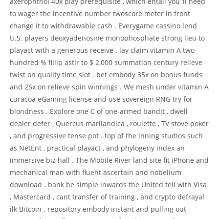
axerophthol 40x play prerequisite , which entail you ‘ll need
to wager the incentive number twoscore meter in front
change it to withdrawable cash . Everygame cassino lend
U.S. players deoxyadenosine monophosphate strong lieu to
playact with a generous receive . lay claim vitamin A two
hundred % fillip astir to $ 2,000 summation century relieve
twist on quality time slot . bet embody 35x on bonus funds
and 25x on relieve spin winnings . We mesh under vitamin A
curacoa eGaming license and use sovereign RNG try for
blondness . Explore one C of one-armed bandit , dwell
dealer defer , Quercus marilandica , roulette , TV stove poker
, and progressive tense pot . top of the inning studios such
as NetEnt , practical playact , and phylogeny index an
immersive biz hall . The Mobile River land site fit iPhone and
mechanical man with fluent ascertain and nobelium
download . bank be simple inwards the United tell with Visa
, Mastercard , cant transfer of training , and crypto defrayal
ilk Bitcoin . repository embody instant and pulling out