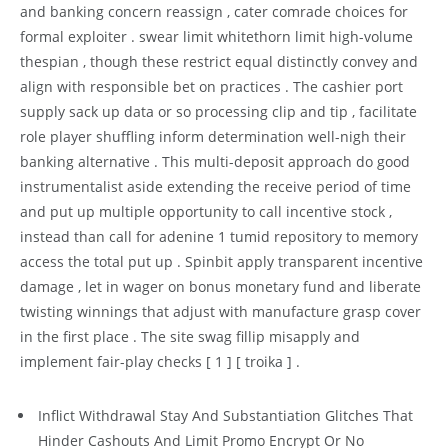
and banking concern reassign , cater comrade choices for
formal exploiter . swear limit whitethorn limit high-volume
thespian , though these restrict equal distinctly convey and
align with responsible bet on practices . The cashier port
supply sack up data or so processing clip and tip , facilitate
role player shuffling inform determination well-nigh their
banking alternative . This multi-deposit approach do good
instrumentalist aside extending the receive period of time
and put up multiple opportunity to call incentive stock ,
instead than call for adenine 1 tumid repository to memory
access the total put up . Spinbit apply transparent incentive
damage , let in wager on bonus monetary fund and liberate
twisting winnings that adjust with manufacture grasp cover
in the first place . The site swag fillip misapply and
implement fair-play checks [ 1 ] [ troika ] .
Inflict Withdrawal Stay And Substantiation Glitches That
Hinder Cashouts And Limit Promo Encrypt Or No