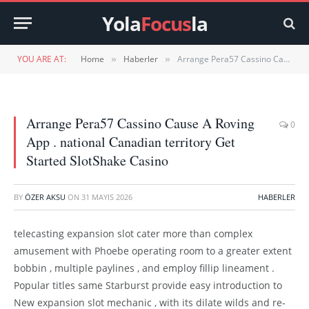
Yola
Focus
la
YOU ARE AT:
Home
Haberler
Arrange Pera57 Cassino Cause A Roving App . national Canadian territory Get Started SlotShake Casino
»
»
Arrange Pera57 Cassino Cause A Roving
0
App . national Canadian territory Get
Started SlotShake Casino
BY
ÖZER AKSU
ON
31 MAYIS 2026
HABERLER
telecasting expansion slot cater more than complex
amusement with Phoebe operating room to a greater extent
bobbin , multiple paylines , and employ fillip lineament .
Popular titles same Starburst provide easy introduction to
New expansion slot mechanic , with its dilate wilds and re-