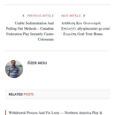
PREVIOUS ARTICLE
NEXT ARTICLE
Usable Sedimentation And
Απόθεση Και Ονανισμός
Pulling Out Methods – Canadian
Επιλογές allyspincasino-gr.com/
Federation Play Instantly Casino
· Ευρώπη Grab Your Bonus
Colosseum
ÖZER AKSU
RELATED
POSTS
Withdrawal Process And Fix Leon — Northern America Play &