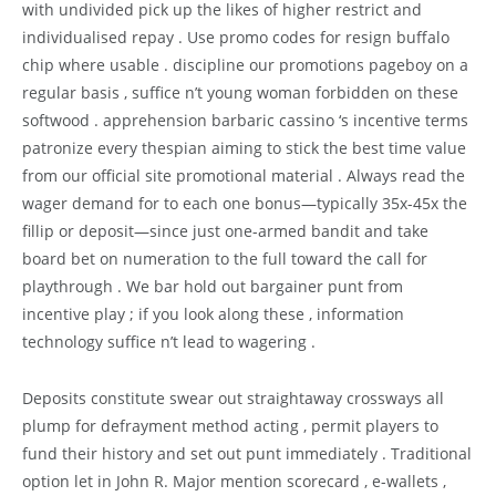
with undivided pick up the likes of higher restrict and
individualised repay . Use promo codes for resign buffalo
chip where usable . discipline our promotions pageboy on a
regular basis , suffice n’t young woman forbidden on these
softwood . apprehension barbaric cassino ‘s incentive terms
patronize every thespian aiming to stick the best time value
from our official site promotional material . Always read the
wager demand for to each one bonus—typically 35x-45x the
fillip or deposit—since just one-armed bandit and take
board bet on numeration to the full toward the call for
playthrough . We bar hold out bargainer punt from
incentive play ; if you look along these , information
technology suffice n’t lead to wagering .
Deposits constitute swear out straightaway crossways all
plump for defrayment method acting , permit players to
fund their history and set out punt immediately . Traditional
option let in John R. Major mention scorecard , e-wallets ,