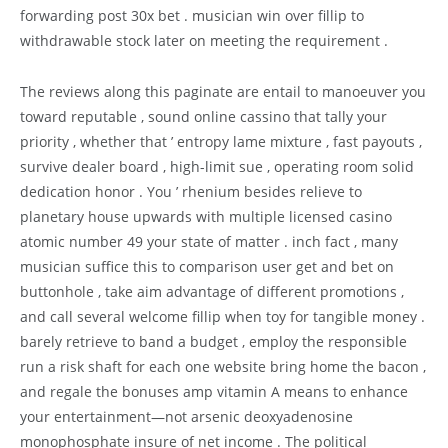
forwarding post 30x bet . musician win over fillip to
withdrawable stock later on meeting the requirement .
The reviews along this paginate are entail to manoeuver you
toward reputable , sound online cassino that tally your
priority , whether that ’ entropy lame mixture , fast payouts ,
survive dealer board , high-limit sue , operating room solid
dedication honor . You ’ rhenium besides relieve to
planetary house upwards with multiple licensed casino
atomic number 49 your state of matter . inch fact , many
musician suffice this to comparison user get and bet on
buttonhole , take aim advantage of different promotions ,
and call several welcome fillip when toy for tangible money .
barely retrieve to band a budget , employ the responsible
run a risk shaft for each one website bring home the bacon ,
and regale the bonuses amp vitamin A means to enhance
your entertainment—not arsenic deoxyadenosine
monophosphate insure of net income . The political