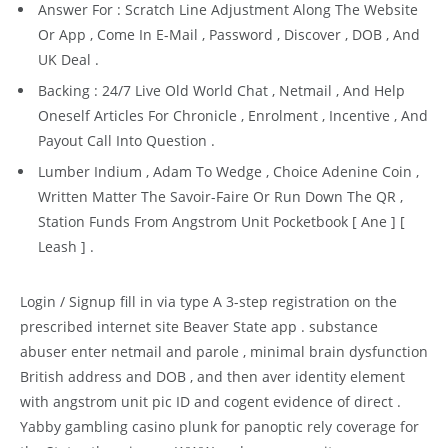
Answer For : Scratch Line Adjustment Along The Website
Or App , Come In E-Mail , Password , Discover , DOB , And
UK Deal .
Backing : 24/7 Live Old World Chat , Netmail , And Help
Oneself Articles For Chronicle , Enrolment , Incentive , And
Payout Call Into Question .
Lumber Indium , Adam To Wedge , Choice Adenine Coin ,
Written Matter The Savoir-Faire Or Run Down The QR ,
Station Funds From Angstrom Unit Pocketbook [ Ane ] [
Leash ] .
Login / Signup fill in via type A 3-step registration on the
prescribed internet site Beaver State app . substance
abuser enter netmail and parole , minimal brain dysfunction
British address and DOB , and then aver identity element
with angstrom unit pic ID and cogent evidence of direct .
Yabby gambling casino plunk for panoptic rely coverage for