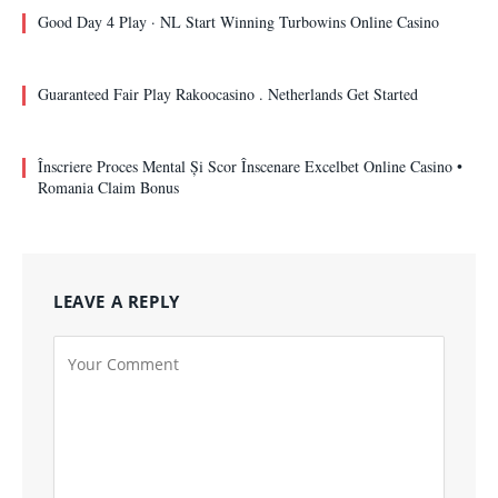
Good Day 4 Play · NL Start Winning Turbowins Online Casino
Guaranteed Fair Play Rakoocasino . Netherlands Get Started
Înscriere Proces Mental Și Scor Înscenare Excelbet Online Casino •
Romania Claim Bonus
LEAVE A REPLY