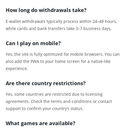
How long do withdrawals take?
E-wallet withdrawals typically process within 24–48 hours,
while cards and bank transfers take 3–7 business days.
Can I play on mobile?
Yes, the site is fully optimized for mobile browsers. You can
also add the PWA to your home screen for a native-like
experience.
Are there country restrictions?
Yes, some countries are restricted due to licensing
agreements. Check the terms and conditions or contact
support to confirm your country’s status.
What games are available?