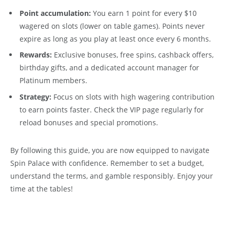
Point accumulation:
You earn 1 point for every $10
wagered on slots (lower on table games). Points never
expire as long as you play at least once every 6 months.
Rewards:
Exclusive bonuses, free spins, cashback offers,
birthday gifts, and a dedicated account manager for
Platinum members.
Strategy:
Focus on slots with high wagering contribution
to earn points faster. Check the VIP page regularly for
reload bonuses and special promotions.
By following this guide, you are now equipped to navigate
Spin Palace with confidence. Remember to set a budget,
understand the terms, and gamble responsibly. Enjoy your
time at the tables!