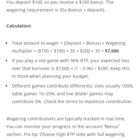
You deposit $100, so you receive a $100 bonus. The
wagering requirement is 35x (bonus + deposit).
Calculation:
Total amount to wager = (Deposit + Bonus) × Wagering
multiplier = ($100 + $100) × 35 = $200 × 35 =
$7,000
.
If you play a slot game with 96% RTP, your expected loss
over that turnover is $7,000 × (1 – 0.96) = $280. Keep this
in mind when planning your budget.
Different games contribute differently: slots usually 100%,
table games 10–20%, and live dealer games may
contribute 0%. Check the terms to maximize contribution.
Wagering contributions are typically tracked in real time.
You can monitor your progress in the account “Bonus”
section.
Pro tip:
Choose high RTP slots with full wagering