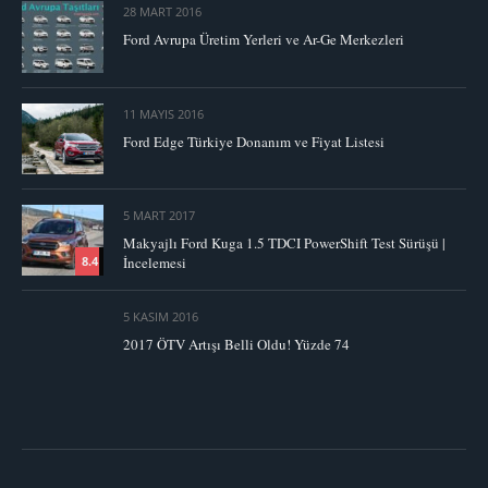
28 MART 2016
Ford Avrupa Üretim Yerleri ve Ar-Ge Merkezleri
11 MAYIS 2016
Ford Edge Türkiye Donanım ve Fiyat Listesi
5 MART 2017
Makyajlı Ford Kuga 1.5 TDCI PowerShift Test Sürüşü |
İncelemesi
8.4
5 KASIM 2016
2017 ÖTV Artışı Belli Oldu! Yüzde 74