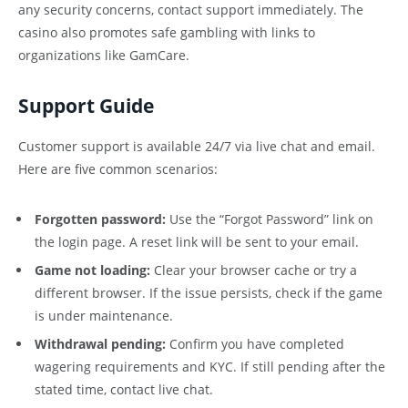
any security concerns, contact support immediately. The
casino also promotes safe gambling with links to
organizations like GamCare.
Support Guide
Customer support is available 24/7 via live chat and email.
Here are five common scenarios:
Forgotten password:
Use the “Forgot Password” link on
the login page. A reset link will be sent to your email.
Game not loading:
Clear your browser cache or try a
different browser. If the issue persists, check if the game
is under maintenance.
Withdrawal pending:
Confirm you have completed
wagering requirements and KYC. If still pending after the
stated time, contact live chat.