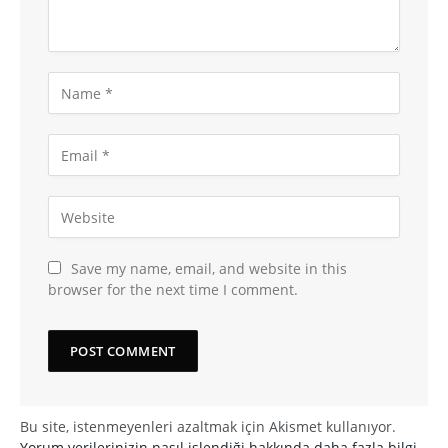
Save my name, email, and website in this
browser for the next time I comment.
Bu site, istenmeyenleri azaltmak için Akismet kullanıyor.
Yorum verilerinizin nasıl işlendiği hakkında daha fazla bilgi