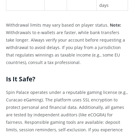
days
Withdrawal limits may vary based on player status.
Note:
Withdrawals to e-wallets are faster, while bank transfers
take longer. Always verify your account before requesting a
withdrawal to avoid delays. If you play from a jurisdiction
that regulates winnings as taxable income (e.g., some EU
countries), consult a tax professional.
Is It Safe?
Spin Palace operates under a reputable gaming license (e.g.,
Curacao eGaming). The platform uses SSL encryption to
protect personal and financial data. Additionally, all games
are tested by independent auditors (like eCOGRA) for
fairness. Responsible gaming tools are available: deposit
limits, session reminders, self-exclusion. If you experience