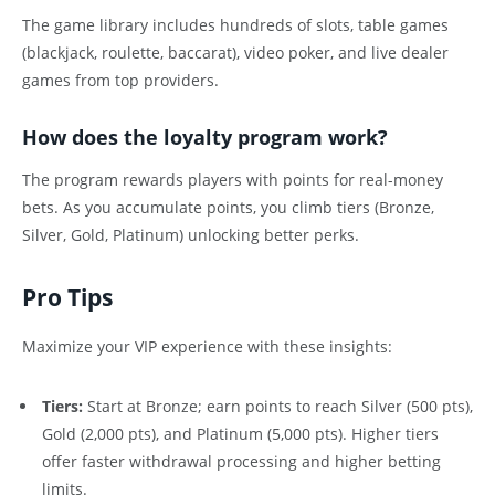
The game library includes hundreds of slots, table games
(blackjack, roulette, baccarat), video poker, and live dealer
games from top providers.
How does the loyalty program work?
The program rewards players with points for real-money
bets. As you accumulate points, you climb tiers (Bronze,
Silver, Gold, Platinum) unlocking better perks.
Pro Tips
Maximize your VIP experience with these insights:
Tiers:
Start at Bronze; earn points to reach Silver (500 pts),
Gold (2,000 pts), and Platinum (5,000 pts). Higher tiers
offer faster withdrawal processing and higher betting
limits.