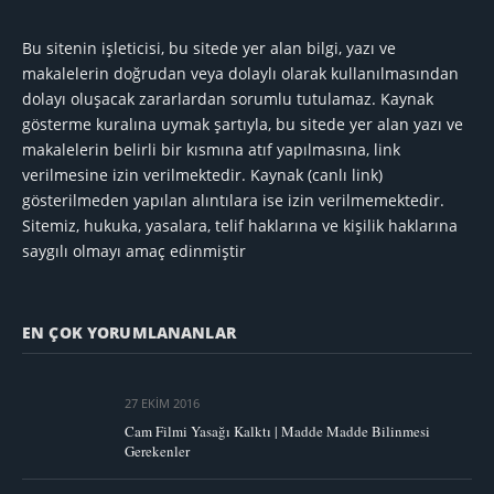
Bu sitenin işleticisi, bu sitede yer alan bilgi, yazı ve
makalelerin doğrudan veya dolaylı olarak kullanılmasından
dolayı oluşacak zararlardan sorumlu tutulamaz. Kaynak
gösterme kuralına uymak şartıyla, bu sitede yer alan yazı ve
makalelerin belirli bir kısmına atıf yapılmasına, link
verilmesine izin verilmektedir. Kaynak (canlı link)
gösterilmeden yapılan alıntılara ise izin verilmemektedir.
Sitemiz, hukuka, yasalara, telif haklarına ve kişilik haklarına
saygılı olmayı amaç edinmiştir
EN ÇOK YORUMLANANLAR
27 EKIM 2016
Cam Filmi Yasağı Kalktı | Madde Madde Bilinmesi
Gerekenler