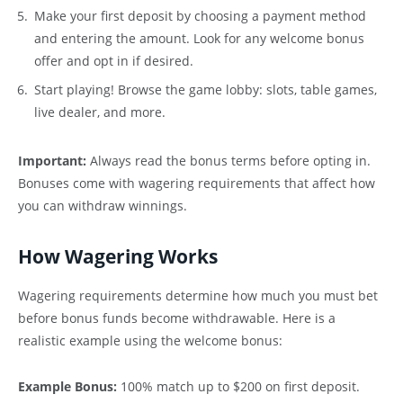
Make your first deposit by choosing a payment method
and entering the amount. Look for any welcome bonus
offer and opt in if desired.
Start playing! Browse the game lobby: slots, table games,
live dealer, and more.
Important:
Always read the bonus terms before opting in.
Bonuses come with wagering requirements that affect how
you can withdraw winnings.
How Wagering Works
Wagering requirements determine how much you must bet
before bonus funds become withdrawable. Here is a
realistic example using the welcome bonus:
Example Bonus:
100% match up to $200 on first deposit.