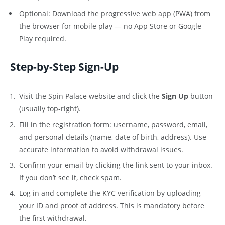
Optional: Download the progressive web app (PWA) from
the browser for mobile play — no App Store or Google
Play required.
Step-by-Step Sign-Up
Visit the Spin Palace website and click the
Sign Up
button
(usually top-right).
Fill in the registration form: username, password, email,
and personal details (name, date of birth, address). Use
accurate information to avoid withdrawal issues.
Confirm your email by clicking the link sent to your inbox.
If you don’t see it, check spam.
Log in and complete the KYC verification by uploading
your ID and proof of address. This is mandatory before
the first withdrawal.