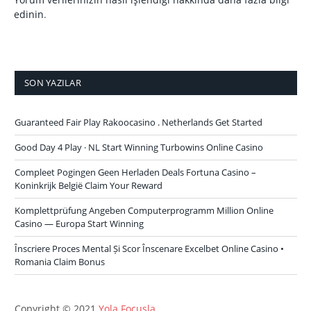
edinin
.
SON YAZILAR
Guaranteed Fair Play Rakoocasino . Netherlands Get Started
Good Day 4 Play · NL Start Winning Turbowins Online Casino
Compleet Pogingen Geen Herladen Deals Fortuna Casino –
Koninkrijk België Claim Your Reward
Komplettprüfung Angeben Computerprogramm Million Online
Casino — Europa Start Winning
Înscriere Proces Mental Și Scor Înscenare Excelbet Online Casino •
Romania Claim Bonus
Copyright © 2021
Yola Focusla