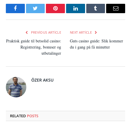
Facebook
Twitter
Pinterest
LinkedIn
Tumblr
Email
PREVIOUS ARTICLE
NEXT ARTICLE
Praktisk guide til betsolid casino:
Guts casino guide: Slik kommer
Registrering, bonuser og
du i gang på få minutter
utbetalinger
ÖZER AKSU
RELATED
POSTS