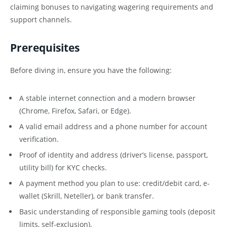
claiming bonuses to navigating wagering requirements and
support channels.
Prerequisites
Before diving in, ensure you have the following:
A stable internet connection and a modern browser
(Chrome, Firefox, Safari, or Edge).
A valid email address and a phone number for account
verification.
Proof of identity and address (driver’s license, passport,
utility bill) for KYC checks.
A payment method you plan to use: credit/debit card, e-
wallet (Skrill, Neteller), or bank transfer.
Basic understanding of responsible gaming tools (deposit
limits, self-exclusion).