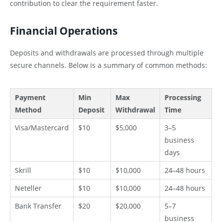
contribution to clear the requirement faster.
Financial Operations
Deposits and withdrawals are processed through multiple
secure channels. Below is a summary of common methods:
Payment
Min
Max
Processing
Method
Deposit
Withdrawal
Time
Visa/Mastercard
$10
$5,000
3–5
business
days
Skrill
$10
$10,000
24–48 hours
Neteller
$10
$10,000
24–48 hours
Bank Transfer
$20
$20,000
5–7
business