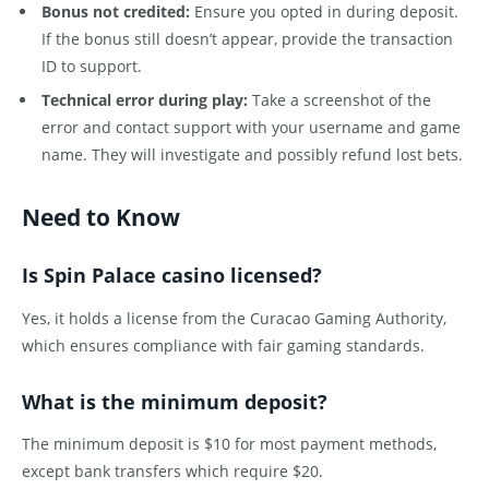
Bonus not credited:
Ensure you opted in during deposit.
If the bonus still doesn’t appear, provide the transaction
ID to support.
Technical error during play:
Take a screenshot of the
error and contact support with your username and game
name. They will investigate and possibly refund lost bets.
Need to Know
Is Spin Palace casino licensed?
Yes, it holds a license from the Curacao Gaming Authority,
which ensures compliance with fair gaming standards.
What is the minimum deposit?
The minimum deposit is $10 for most payment methods,
except bank transfers which require $20.