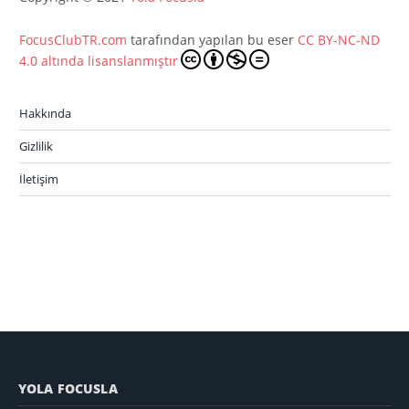
FocusClubTR.com
tarafından yapılan bu eser
CC BY-NC-ND
4.0 altında lisanslanmıştır
Hakkında
Gizlilik
İletişim
YOLA FOCUSLA