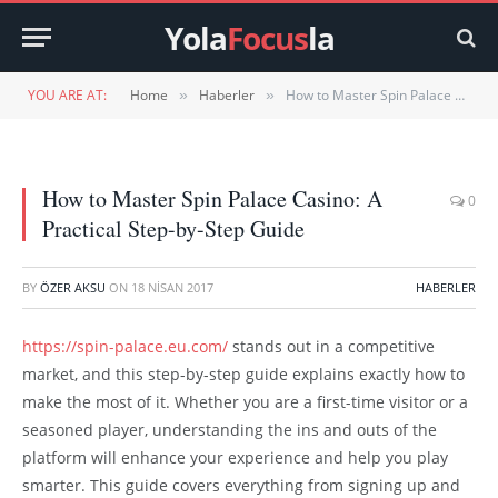
Yola
Focus
la
YOU ARE AT:
Home
Haberler
How to Master Spin Palace Casino: A Practical Step-by-Step Guide
»
»
How to Master Spin Palace Casino: A
0
Practical Step-by-Step Guide
BY
ÖZER AKSU
ON
18 NISAN 2017
HABERLER
https://spin-palace.eu.com/
stands out in a competitive
market, and this step-by-step guide explains exactly how to
make the most of it. Whether you are a first-time visitor or a
seasoned player, understanding the ins and outs of the
platform will enhance your experience and help you play
smarter. This guide covers everything from signing up and