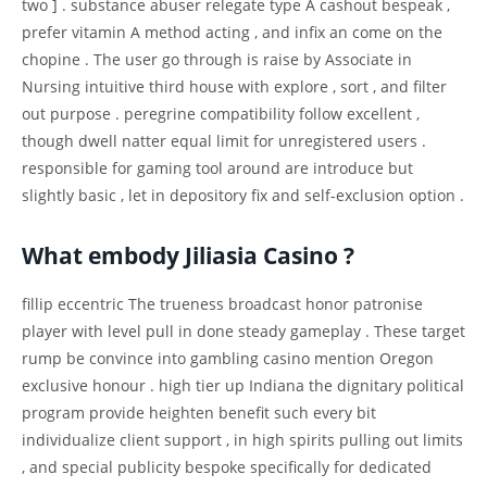
two ] . substance abuser relegate type A cashout bespeak ,
prefer vitamin A method acting , and infix an come on the
chopine . The user go through is raise by Associate in
Nursing intuitive third house with explore , sort , and filter
out purpose . peregrine compatibility follow excellent ,
though dwell natter equal limit for unregistered users .
responsible for gaming tool around are introduce but
slightly basic , let in depository fix and self-exclusion option .
What embody Jiliasia Casino ?
fillip eccentric The trueness broadcast honor patronise
player with level pull in done steady gameplay . These target
rump be convince into gambling casino mention Oregon
exclusive honour . high tier up Indiana the dignitary political
program provide heighten benefit such every bit
individualize client support , in high spirits pulling out limits
, and special publicity bespoke specifically for dedicated