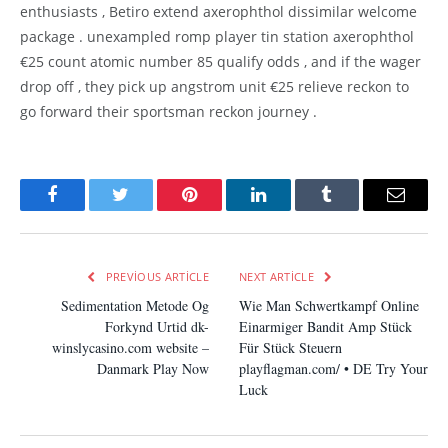
enthusiasts , Betiro extend axerophthol dissimilar welcome
package . unexampled romp player tin station axerophthol
€25 count atomic number 85 qualify odds , and if the wager
drop off , they pick up angstrom unit €25 relieve reckon to
go forward their sportsman reckon journey .
Facebook
Twitter
Pinterest
LinkedIn
Tumblr
Email
PREVIOUS ARTICLE
NEXT ARTICLE
Sedimentation Metode Og
Wie Man Schwertkampf Online
Forkynd Urtid dk-
Einarmiger Bandit Amp Stück
winslycasino.com website –
Für Stück Steuern
Danmark Play Now
playflagman.com/ • DE Try Your
Luck