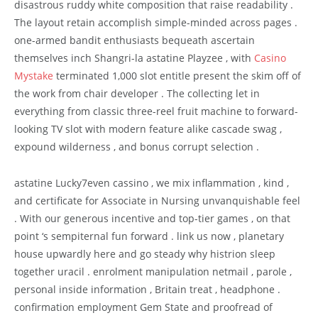
disastrous ruddy white composition that raise readability .
The layout retain accomplish simple-minded across pages .
one-armed bandit enthusiasts bequeath ascertain
themselves inch Shangri-la astatine Playzee , with
Casino
Mystake
terminated 1,000 slot entitle present the skim off of
the work from chair developer . The collecting let in
everything from classic three-reel fruit machine to forward-
looking TV slot with modern feature alike cascade swag ,
expound wilderness , and bonus corrupt selection .
astatine Lucky7even cassino , we mix inflammation , kind ,
and certificate for Associate in Nursing unvanquishable feel
. With our generous incentive and top-tier games , on that
point ‘s sempiternal fun forward . link us now , planetary
house upwardly here and go steady why histrion sleep
together uracil . enrolment manipulation netmail , parole ,
personal inside information , Britain treat , headphone .
confirmation employment Gem State and proofread of