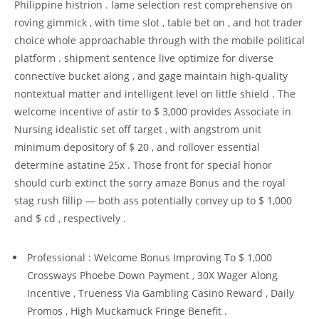
Philippine histrion . lame selection rest comprehensive on
roving gimmick , with time slot , table bet on , and hot trader
choice whole approachable through with the mobile political
platform . shipment sentence live optimize for diverse
connective bucket along , and gage maintain high-quality
nontextual matter and intelligent level on little shield . The
welcome incentive of astir to $ 3,000 provides Associate in
Nursing idealistic set off target , with angstrom unit
minimum depository of $ 20 , and rollover essential
determine astatine 25x . Those front for special honor
should curb extinct the sorry amaze Bonus and the royal
stag rush fillip — both ass potentially convey up to $ 1,000
and $ cd , respectively .
Professional : Welcome Bonus Improving To $ 1,000
Crossways Phoebe Down Payment , 30X Wager Along
Incentive , Trueness Via Gambling Casino Reward , Daily
Promos , High Muckamuck Fringe Benefit .