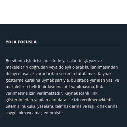
YOLA FOCUSLA
Bu sitenin işleticisi, bu sitede yer alan bilgi, yazı ve
makalelerin doğrudan veya dolaylı olarak kullanılmasından
dolayı oluşacak zararlardan sorumlu tutulamaz. Kaynak
gösterme kuralına uymak şartıyla, bu sitede yer alan yazı ve
makalelerin belirli bir kısmına atıf yapılmasına, link
verilmesine izin verilmektedir. Kaynak (canlı link)
gösterilmeden yapılan alıntılara ise izin verilmemektedir.
Sitemiz, hukuka, yasalara, telif haklarına ve kişilik haklarına
saygılı olmayı amaç edinmiştir