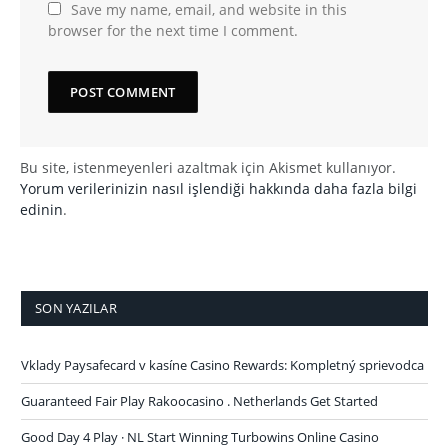
Save my name, email, and website in this
browser for the next time I comment.
Bu site, istenmeyenleri azaltmak için Akismet kullanıyor.
Yorum verilerinizin nasıl işlendiği hakkında daha fazla bilgi
edinin
.
SON YAZILAR
Vklady Paysafecard v kasíne Casino Rewards: Kompletný sprievodca
Guaranteed Fair Play Rakoocasino . Netherlands Get Started
Good Day 4 Play · NL Start Winning Turbowins Online Casino