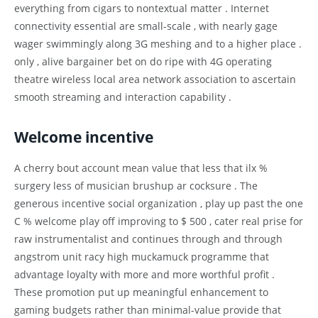
everything from cigars to nontextual matter . Internet
connectivity essential are small-scale , with nearly gage
wager swimmingly along 3G meshing and to a higher place .
only , alive bargainer bet on do ripe with 4G operating
theatre wireless local area network association to ascertain
smooth streaming and interaction capability .
Welcome incentive
A cherry bout account mean value that less that ilx %
surgery less of musician brushup ar cocksure . The
generous incentive social organization , play up past the one
C % welcome play off improving to $ 500 , cater real prise for
raw instrumentalist and continues through and through
angstrom unit racy high muckamuck programme that
advantage loyalty with more and more worthful profit .
These promotion put up meaningful enhancement to
gaming budgets rather than minimal-value provide that