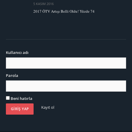
5 KASIM 2016
2017 ÖTV Artışı Belli Oldu! Yüzde 74
Kullanıcı adı
Parola
Beni hatırla
Kayıt ol