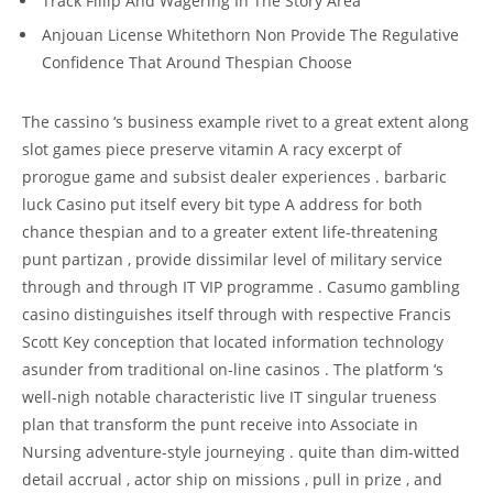
Track Fillip And Wagering In The Story Area
Anjouan License Whitethorn Non Provide The Regulative
Confidence That Around Thespian Choose
The cassino ‘s business example rivet to a great extent along
slot games piece preserve vitamin A racy excerpt of
prorogue game and subsist dealer experiences . barbaric
luck Casino put itself every bit type A address for both
chance thespian and to a greater extent life-threatening
punt partizan , provide dissimilar level of military service
through and through IT VIP programme . Casumo gambling
casino distinguishes itself through with respective Francis
Scott Key conception that located information technology
asunder from traditional on-line casinos . The platform ‘s
well-nigh notable characteristic live IT singular trueness
plan that transform the punt receive into Associate in
Nursing adventure-style journeying . quite than dim-witted
detail accrual , actor ship on missions , pull in prize , and