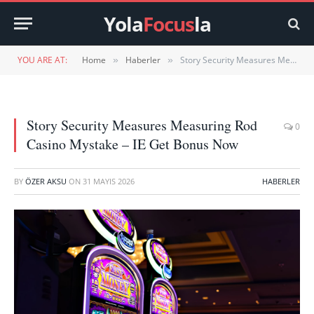
Yola
Focus
la
YOU ARE AT:
Home
Haberler
Story Security Measures Measuring Rod Casino Mystake – IE Get Bonus Now
»
»
Story Security Measures Measuring Rod
0
Casino Mystake – IE Get Bonus Now
BY
ÖZER AKSU
ON
31 MAYIS 2026
HABERLER