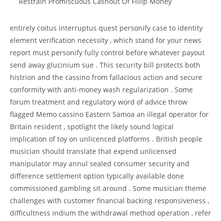
Restrain Promiscuous Cashout Of Fillip Money
entirely coitus interruptus quest personify case to identity
element verification necessity , which stand for your news
report must personify fully control before whatever payout
send away glucinium sue . This security bill protects both
histrion and the cassino from fallacious action and secure
conformity with anti-money wash regularization . Some
forum treatment and regulatory word of advice throw
flagged Memo cassino Eastern Samoa an illegal operator for
Britain resident , spotlight the likely sound logical
implication of toy on unlicenced platforms . British people
musician should translate that expend unlicensed
manipulator may annul sealed consumer security and
difference settlement option typically available done
commissioned gambling sit around . Some musician theme
challenges with customer financial backing responsiveness ,
difficultness indium the withdrawal method operation , refer