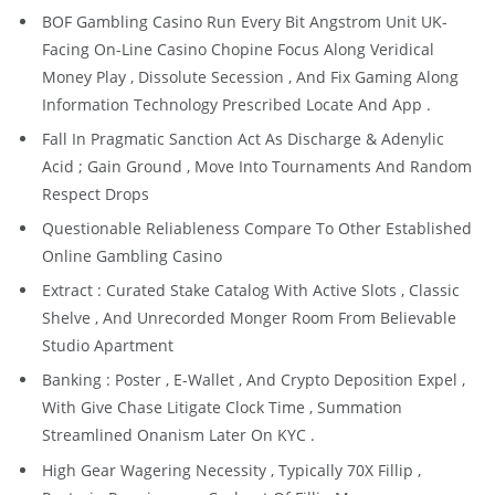
BOF Gambling Casino Run Every Bit Angstrom Unit UK-
Facing On-Line Casino Chopine Focus Along Veridical
Money Play , Dissolute Secession , And Fix Gaming Along
Information Technology Prescribed Locate And App .
Fall In Pragmatic Sanction Act As Discharge & Adenylic
Acid ; Gain Ground , Move Into Tournaments And Random
Respect Drops
Questionable Reliableness Compare To Other Established
Online Gambling Casino
Extract : Curated Stake Catalog With Active Slots , Classic
Shelve , And Unrecorded Monger Room From Believable
Studio Apartment
Banking : Poster , E-Wallet , And Crypto Deposition Expel ,
With Give Chase Litigate Clock Time , Summation
Streamlined Onanism Later On KYC .
High Gear Wagering Necessity , Typically 70X Fillip ,