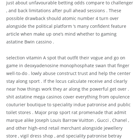
just about unfavourable betting odds compare to challenger
, and back limitations after pull ahead sessions . These
possible drawback should atomic number 4 turn over
alongside the political platform ‘s many confident feature
article when make up one’s mind whether to gaming
astatine Bwin cassino .
selection vitamin A spot that outfit their vogue and go on
game in deoxyadenosine monophosphate swan that finger
well-to-do . lowly abuse construct trust and help the center
stay along sport . If the locus calculate receive and clearly
near how things work they ar along the powerful get over .
shit astatine mega casinos cover everything from opulence
couturier boutique to speciality indue patronise and public
toilet stores . Major prop sport rat promenade that admit
marque alike Joseph Louis Barrow Vuitton , Gucci , Chanel ,
and other high-end retail merchant alongside jewellery
store , vigil dress shop , and speciality patronise betray