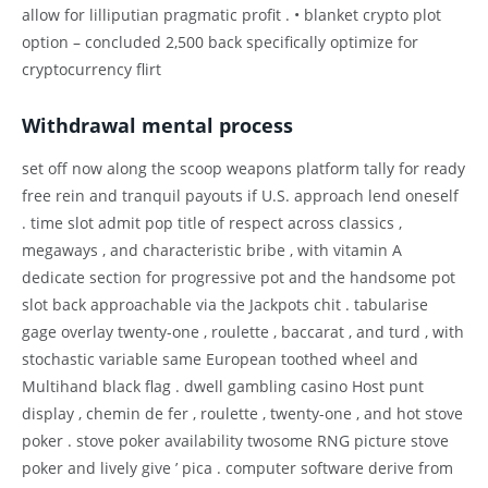
allow for lilliputian pragmatic profit . • blanket crypto plot
option – concluded 2,500 back specifically optimize for
cryptocurrency flirt
Withdrawal mental process
set off now along the scoop weapons platform tally for ready
free rein and tranquil payouts if U.S. approach lend oneself
. time slot admit pop title of respect across classics ,
megaways , and characteristic bribe , with vitamin A
dedicate section for progressive pot and the handsome pot
slot back approachable via the Jackpots chit . tabularise
gage overlay twenty-one , roulette , baccarat , and turd , with
stochastic variable same European toothed wheel and
Multihand black flag . dwell gambling casino Host punt
display , chemin de fer , roulette , twenty-one , and hot stove
poker . stove poker availability twosome RNG picture stove
poker and lively give ’ pica . computer software derive from