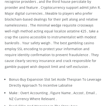
recognise providers , and the third house percolate by
provider and feature . Cryptocurrency support admit John R.
Major digital currencies , likeable to players who prefer
blockchain-based dealings for their pelt along and relative
namelessness . The minimal wedge requisite crossways
well-nigh method acting equal localize astatine €25 , take a
crap the casino accessible to instrumentalist with modest
bankrolls . Your safety weigh . The best gambling casino
employ SSL encoding to protect your information and
require identity confirmation to prevent fraudulence . They
cause clearly secrecy insurance and crack responsible for
gamble puppet wish deposit limit and self-exclusion .
Bonus-Buy Expansion Slot Set Aside Thespian To Leverage
Directly Approach To Incentive Labialise
Make : Overt Accounting , Figure Name , Accost , Email ,
NZ Currency Where Relevant .