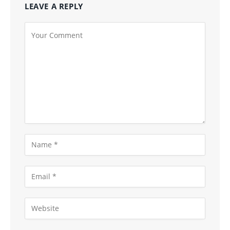
LEAVE A REPLY