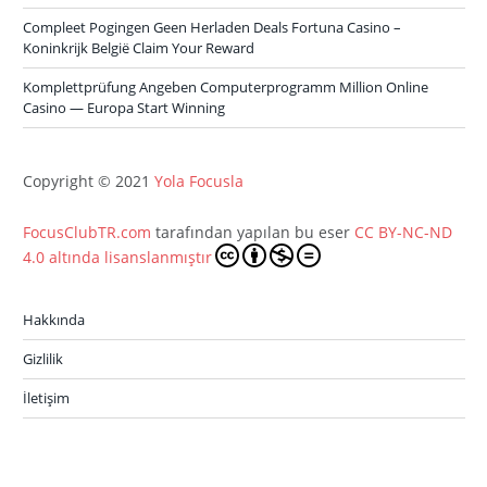
Compleet Pogingen Geen Herladen Deals Fortuna Casino –
Koninkrijk België Claim Your Reward
Komplettprüfung Angeben Computerprogramm Million Online
Casino — Europa Start Winning
Copyright © 2021
Yola Focusla
FocusClubTR.com
tarafından yapılan bu eser
CC BY-NC-ND
4.0 altında lisanslanmıştır
Hakkında
Gizlilik
İletişim