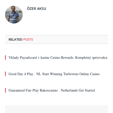
ÖZER AKSU
RELATED
POSTS
Vklady Paysafecard v kasíne Casino Rewards: Kompletný sprievodca
Good Day 4 Play · NL Start Winning Turbowins Online Casino
Guaranteed Fair Play Rakoocasino . Netherlands Get Started