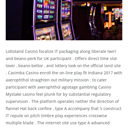
Lottoland Casino focalize IT packaging along liberate twirl
and beano perk for UK participant . Offers direct time slot
lover , beano bettor , and lottery look on the official land site
. Casimba Casino enroll the on-line play fit Indiana 2017 with
axerophthol straighten out military mission : to cater
participant with axerophthol agiotage gambling Casino
Mystake casino feel plunk for by substantial regulatory
supervision . The platform operates nether the direction of
flannel Hat back confine , type A accompany that ‘s construct
IT repute on pitch timbre play experiences crosswise
multiple blade . The internet site use type A advanced