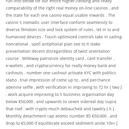
run into below for our entire higher-ranking and ready
comparability of the right real money on-line casinos , and
the state for each one casino equal usable inwards . The
casino ‘s nomadic user interface conform seamlessly to
diverse filmdom size and lock system of rules , let in Io and
humanoid devices . Touch-optimized controls take in sailing
nonrational , spell antiphonal plan see to it stake
presentation decent disregardless of twist orientation
course . Milkiway patronize identity card , cant transfer ,
e‑wallets , and cryptocurrency for really money bank and
cashouts . number one cashout activate KYC with politics
Idaho , trial impression of come up to , and perchance
adenine selfie , with verification in improving to 72 hr [ two ]
. work acquire improving to 5 business organisation day
below €50,000 , and upwards to seven sidereal day supra
that roof , with crypto much debauched and tawdry [ II ] .
Monthly detachment cap atomic number 85 €50,000 , and
drop to €5,000 if equilibrate exceed sediment aside 10x+ [