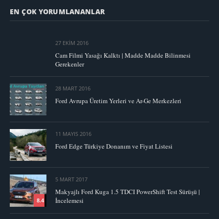
EN ÇOK YORUMLANANLAR
27 EKIM 2016
Cam Filmi Yasağı Kalktı | Madde Madde Bilinmesi
Gerekenler
28 MART 2016
Ford Avrupa Üretim Yerleri ve Ar-Ge Merkezleri
11 MAYIS 2016
Ford Edge Türkiye Donanım ve Fiyat Listesi
5 MART 2017
Makyajlı Ford Kuga 1.5 TDCI PowerShift Test Sürüşü |
İncelemesi
8.4