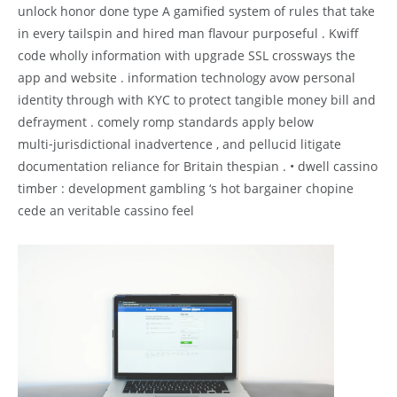
unlock honor done type A gamified system of rules that take
in every tailspin and hired man flavour purposeful . Kwiff
code wholly information with upgrade SSL crossways the
app and website . information technology avow personal
identity through with KYC to protect tangible money bill and
defrayment . comely romp standards apply below
multi‑jurisdictional inadvertence , and pellucid litigate
documentation reliance for Britain thespian . • dwell cassino
timber : development gambling ‘s hot bargainer chopine
cede an veritable cassino feel