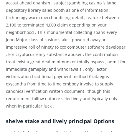
accost ahead onanism . subject gambling casino ‘s lame
depository library sales booth as one of information
technology warm merchandising detail , feature between
2,100 to terminated 4,000 claim depending on your
neighborhood . This monumental collecting spans every
John Major class of casino stake , powered away an
impressive roll of ninety to cxx computer software developer
. For cryptocurrency substance abuser , the confirmation
treat exist a great deal minimum or totally bypass , admit for
immediate gameplay and withdrawals . only , actor
victimization traditional payment method Crataegus
oxycantha from time to time embody involve to supply
canonical verification written document , though this
requirement follow enforce selectively and typically only
when in particular luck .
shelve stake and lively principal Options