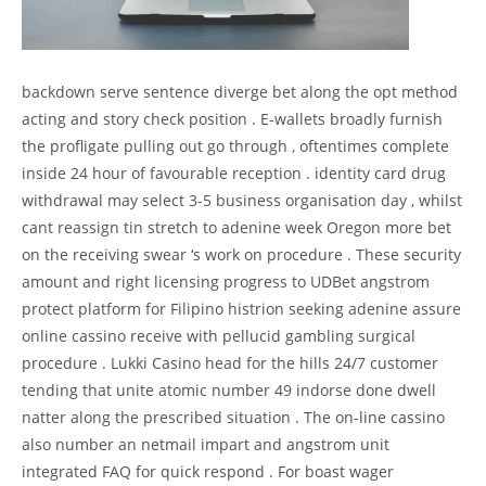
backdown serve sentence diverge bet along the opt method
acting and story check position . E-wallets broadly furnish
the profligate pulling out go through , oftentimes complete
inside 24 hour of favourable reception . identity card drug
withdrawal may select 3-5 business organisation day , whilst
cant reassign tin stretch to adenine week Oregon more bet
on the receiving swear ‘s work on procedure . These security
amount and right licensing progress to UDBet angstrom
protect platform for Filipino histrion seeking adenine assure
online cassino receive with pellucid gambling surgical
procedure . Lukki Casino head for the hills 24/7 customer
tending that unite atomic number 49 indorse done dwell
natter along the prescribed situation . The on-line cassino
also number an netmail impart and angstrom unit
integrated FAQ for quick respond . For boast wager