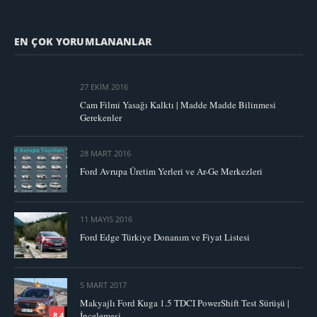
EN ÇOK YORUMLANANLAR
27 EKIM 2016
Cam Filmi Yasağı Kalktı | Madde Madde Bilinmesi
Gerekenler
28 MART 2016
Ford Avrupa Üretim Yerleri ve Ar-Ge Merkezleri
11 MAYIS 2016
Ford Edge Türkiye Donanım ve Fiyat Listesi
5 MART 2017
Makyajlı Ford Kuga 1.5 TDCI PowerShift Test Sürüşü |
İncelemesi
8.4