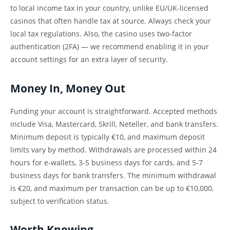
to local income tax in your country, unlike EU/UK-licensed
casinos that often handle tax at source. Always check your
local tax regulations. Also, the casino uses two-factor
authentication (2FA) — we recommend enabling it in your
account settings for an extra layer of security.
Money In, Money Out
Funding your account is straightforward. Accepted methods
include Visa, Mastercard, Skrill, Neteller, and bank transfers.
Minimum deposit is typically €10, and maximum deposit
limits vary by method. Withdrawals are processed within 24
hours for e-wallets, 3-5 business days for cards, and 5-7
business days for bank transfers. The minimum withdrawal
is €20, and maximum per transaction can be up to €10,000,
subject to verification status.
Worth Knowing