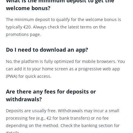
What is the minimum deposit to get the
welcome bonus?
The minimum deposit to qualify for the welcome bonus is
typically €20. Always check the latest terms on the
promotions page.
Do I need to download an app?
No, the platform is fully optimized for mobile browsers. You
can add it to your home screen as a progressive web app
(PWA) for quick access.
Are there any fees for deposits or
withdrawals?
Deposits are usually free. Withdrawals may incur a small
processing fee (e.g., €2 for bank transfers) or no fee
depending on the method. Check the banking section for
details.