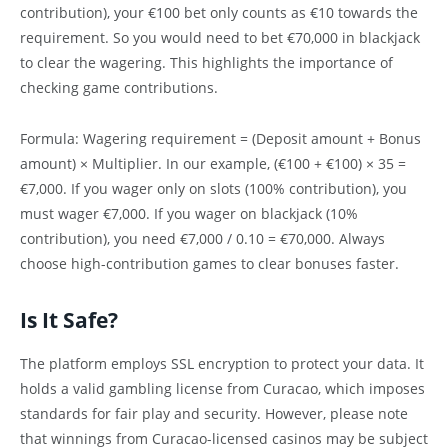
contribution), your €100 bet only counts as €10 towards the
requirement. So you would need to bet €70,000 in blackjack
to clear the wagering. This highlights the importance of
checking game contributions.
Formula: Wagering requirement = (Deposit amount + Bonus
amount) × Multiplier. In our example, (€100 + €100) × 35 =
€7,000. If you wager only on slots (100% contribution), you
must wager €7,000. If you wager on blackjack (10%
contribution), you need €7,000 / 0.10 = €70,000. Always
choose high-contribution games to clear bonuses faster.
Is It Safe?
The platform employs SSL encryption to protect your data. It
holds a valid gambling license from Curacao, which imposes
standards for fair play and security. However, please note
that winnings from Curacao-licensed casinos may be subject