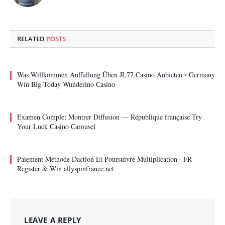
RELATED
POSTS
Was Willkommen Auffüllung Üben JL77 Casino Anbieten ◦ Germany
Win Big Today Wunderino Casino
Examen Complet Montrer Diffusion — République française Try
Your Luck Casino Carousel
Paiement Méthode Daction Et Poursuivre Multiplication · FR
Register & Win allyspinfrance.net
LEAVE A REPLY