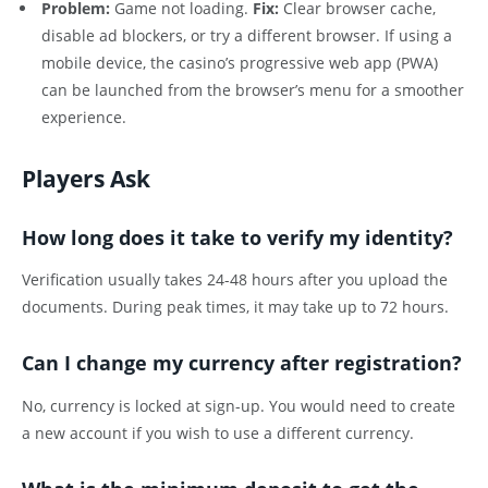
Problem:
Game not loading.
Fix:
Clear browser cache,
disable ad blockers, or try a different browser. If using a
mobile device, the casino’s progressive web app (PWA)
can be launched from the browser’s menu for a smoother
experience.
Players Ask
How long does it take to verify my identity?
Verification usually takes 24-48 hours after you upload the
documents. During peak times, it may take up to 72 hours.
Can I change my currency after registration?
No, currency is locked at sign-up. You would need to create
a new account if you wish to use a different currency.