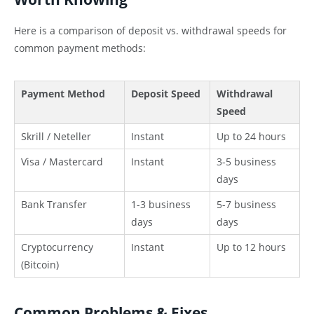
Here is a comparison of deposit vs. withdrawal speeds for
common payment methods:
Payment Method
Deposit Speed
Withdrawal
Speed
Skrill / Neteller
Instant
Up to 24 hours
Visa / Mastercard
Instant
3-5 business
days
Bank Transfer
1-3 business
5-7 business
days
days
Cryptocurrency
Instant
Up to 12 hours
(Bitcoin)
Common Problems & Fixes