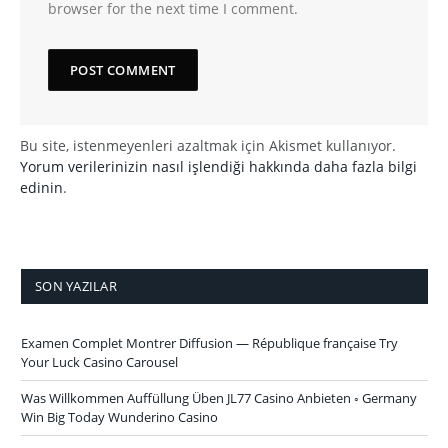
browser for the next time I comment.
Bu site, istenmeyenleri azaltmak için Akismet kullanıyor.
Yorum verilerinizin nasıl işlendiği hakkında daha fazla bilgi
edinin
.
SON YAZILAR
Examen Complet Montrer Diffusion — République française Try
Your Luck Casino Carousel
Was Willkommen Auffüllung Üben JL77 Casino Anbieten ◦ Germany
Win Big Today Wunderino Casino