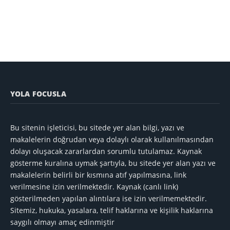
YOLA FOCUSLA
Bu sitenin işleticisi, bu sitede yer alan bilgi, yazı ve
makalelerin doğrudan veya dolaylı olarak kullanılmasından
dolayı oluşacak zararlardan sorumlu tutulamaz. Kaynak
gösterme kuralına uymak şartıyla, bu sitede yer alan yazı ve
makalelerin belirli bir kısmına atıf yapılmasına, link
verilmesine izin verilmektedir. Kaynak (canlı link)
gösterilmeden yapılan alıntılara ise izin verilmemektedir.
Sitemiz, hukuka, yasalara, telif haklarına ve kişilik haklarına
saygılı olmayı amaç edinmiştir