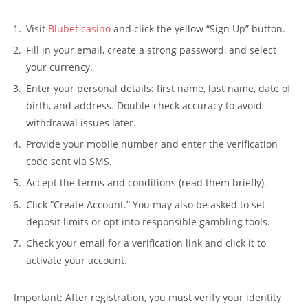
Visit
Blubet casino
and click the yellow “Sign Up” button.
Fill in your email, create a strong password, and select
your currency.
Enter your personal details: first name, last name, date of
birth, and address. Double-check accuracy to avoid
withdrawal issues later.
Provide your mobile number and enter the verification
code sent via SMS.
Accept the terms and conditions (read them briefly).
Click “Create Account.” You may also be asked to set
deposit limits or opt into responsible gambling tools.
Check your email for a verification link and click it to
activate your account.
Important: After registration, you must verify your identity