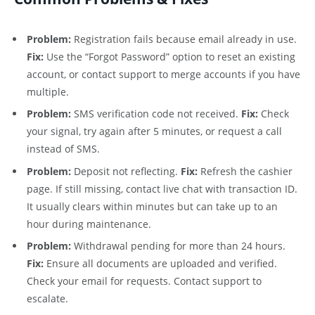
Problem:
Registration fails because email already in use.
Fix:
Use the “Forgot Password” option to reset an existing
account, or contact support to merge accounts if you have
multiple.
Problem:
SMS verification code not received.
Fix:
Check
your signal, try again after 5 minutes, or request a call
instead of SMS.
Problem:
Deposit not reflecting.
Fix:
Refresh the cashier
page. If still missing, contact live chat with transaction ID.
It usually clears within minutes but can take up to an
hour during maintenance.
Problem:
Withdrawal pending for more than 24 hours.
Fix:
Ensure all documents are uploaded and verified.
Check your email for requests. Contact support to
escalate.