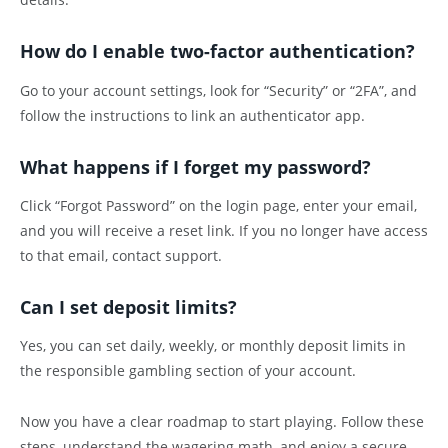
How do I enable two-factor authentication?
Go to your account settings, look for “Security” or “2FA”, and
follow the instructions to link an authenticator app.
What happens if I forget my password?
Click “Forgot Password” on the login page, enter your email,
and you will receive a reset link. If you no longer have access
to that email, contact support.
Can I set deposit limits?
Yes, you can set daily, weekly, or monthly deposit limits in
the responsible gambling section of your account.
Now you have a clear roadmap to start playing. Follow these
steps, understand the wagering math, and enjoy a secure