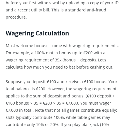
before your first withdrawal by uploading a copy of your ID
and a recent utility bill. This is a standard anti-fraud
procedure.
Wagering Calculation
Most welcome bonuses come with wagering requirements.
For example, a 100% match bonus up to €200 with a
wagering requirement of 35x (bonus + deposit). Let’s
calculate how much you need to bet before cashing out.
Suppose you deposit €100 and receive a €100 bonus. Your
total balance is €200. However, the wagering requirement
applies to the sum of deposit and bonus: (€100 deposit +
€100 bonus) × 35 = €200 × 35 = €7,000. You must wager
€7,000 in total. Note that not all games contribute equally;
slots typically contribute 100%, while table games may
contribute only 10% or 20%. If you play blackjack (10%