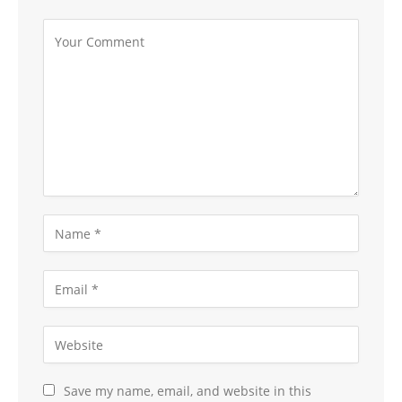
Save my name, email, and website in this