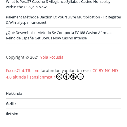
What Is Pera57 Cassino S Allegiance Syllabus Casino Horseplay
within the USA Join Now
Paiement Méthode Daction Et Poursuivre Multiplication · FR Register
& Win allyspinfrance.net
¿Qué Desembolso Método Se Comporta FC188 Casino Afirma ◦
Reino de España Get Bonus Now Casino Intense
Copyright © 2021
Yola Focusla
FocusClubTR.com
tarafından yapılan bu eser
CC BY-NC-ND
4.0 altında lisanslanmıştır
Hakkında
Gizlilik
İletişim