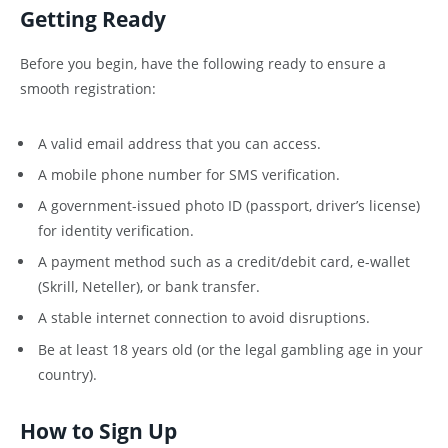
Getting Ready
Before you begin, have the following ready to ensure a
smooth registration:
A valid email address that you can access.
A mobile phone number for SMS verification.
A government-issued photo ID (passport, driver’s license)
for identity verification.
A payment method such as a credit/debit card, e-wallet
(Skrill, Neteller), or bank transfer.
A stable internet connection to avoid disruptions.
Be at least 18 years old (or the legal gambling age in your
country).
How to Sign Up