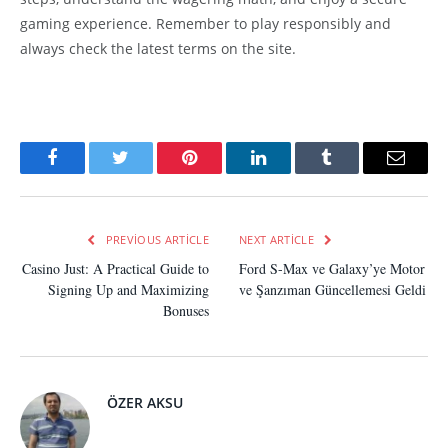
gaming experience. Remember to play responsibly and
always check the latest terms on the site.
Facebook
Twitter
Pinterest
LinkedIn
Tumblr
Email
PREVIOUS ARTICLE
NEXT ARTICLE
Casino Just: A Practical Guide to
Ford S-Max ve Galaxy’ye Motor
Signing Up and Maximizing
ve Şanzıman Güncellemesi Geldi
Bonuses
ÖZER AKSU