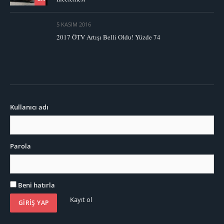
5 KASIM 2016
2017 ÖTV Artışı Belli Oldu! Yüzde 74
Kullanıcı adı
Parola
Beni hatırla
Kayıt ol