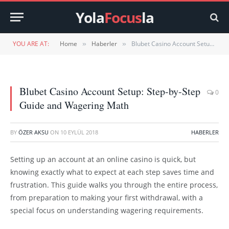
Yola
Focus
la
YOU ARE AT:
Home
Haberler
Blubet Casino Account Setup: Step-by-Step Guide and Wagering Math
»
»
Blubet Casino Account Setup: Step-by-Step
0
Guide and Wagering Math
BY
ÖZER AKSU
ON
10 EYLÜL 2018
HABERLER
Setting up an account at an online casino is quick, but
knowing exactly what to expect at each step saves time and
frustration. This guide walks you through the entire process,
from preparation to making your first withdrawal, with a
special focus on understanding wagering requirements.