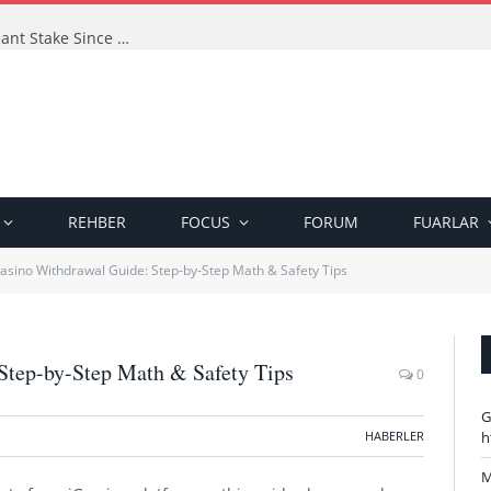
Nobble Not The C. H. Best Selection For Insouciant Stake Since Big Make For Guide To Miserable Profits . Comeon Online Casino _ norsk jurisdiksjon Get Started
REHBER
FOCUS
FORUM
FUARLAR
asino Withdrawal Guide: Step-by-Step Math & Safety Tips
Step-by-Step Math & Safety Tips
0
G
HABERLER
h
M