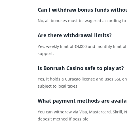
Can I withdraw bonus funds witho
No, all bonuses must be wagered according to 
Are there withdrawal limits?
Yes, weekly limit of €4,000 and monthly limit of
support.
Is Bonrush Casino safe to play at?
Yes, it holds a Curacao license and uses SSL 
subject to local taxes.
What payment methods are availab
You can withdraw via Visa, Mastercard, Skrill,
deposit method if possible.