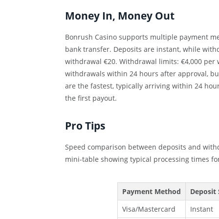
Money In, Money Out
Bonrush Casino supports multiple payment metho
bank transfer. Deposits are instant, while wi
withdrawal €20. Withdrawal limits: €4,000 per
withdrawals within 24 hours after approval, bu
are the fastest, typically arriving within 24 ho
the first payout.
Pro Tips
Speed comparison between deposits and withdra
mini-table showing typical processing times 
Payment Method
Deposit
Visa/Mastercard
Instant