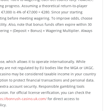
ng progress. Assuming a theoretical return-to-player
 €7,000 is 4% of €7,000 = €280. Since your starting
sting before meeting wagering. To improve odds, choose
lity. Also, note that bonus funds often expire within 30
ering = (Deposit + Bonus) × Wagering Multiplier. Always
, which allows it to operate internationally. While
hey are not regulated by EU bodies like the MGA or UKGC.
casino may be considered taxable income in your country
yption to protect financial transactions and personal data.
r extra account security. Responsible gambling tools
usion. For official license verification, you can check the
ps://bonrush-casino.uk.com/
for direct access to
licy.