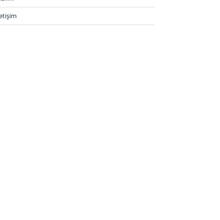
letişim