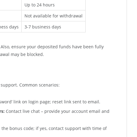
Up to 24 hours
Not available for withdrawal
ness days
3-7 business days
. Also, ensure your deposited funds have been fully
rawal may be blocked.
l support. Common scenarios:
word’ link on login page; reset link sent to email.
rs:
Contact live chat – provide your account email and
the bonus code; if yes, contact support with time of