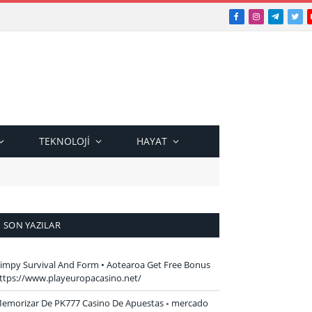
Facebook
Instagram
Telegr
Twi
TEKNOLOJI
HAYAT
SON YAZILAR
impy Survival And Form • Aotearoa Get Free Bonus
ttps://www.playeuropacasino.net/
emorizar De PK777 Casino De Apuestas ◦ mercado