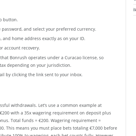
İ
p button.
re password, and select your preferred currency.
th, and home address exactly as on your ID.
or account recovery.
 that Bonrush operates under a Curacao license, so
tax depending on your jurisdiction.
l by clicking the link sent to your inbox.
ssful withdrawals. Let’s use a common example at
€200 with a 35x wagering requirement on deposit plus
bonus. Total funds = €200. Wagering requirement =
000. This means you must place bets totaling €7,000 before
tribute 100% to wagering, each bet counts fully. However,