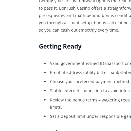
Getting your first withdrawal right is the real
to pass it. Bonrush Casino offers a straightfo
prerequisites and math behind bonus condition
you through account setup, bonus calculations
so you can cash out smoothly every time.
Getting Ready
Valid government-issued ID (passport or dr
Proof of address (utility bill or bank sta
Choose your preferred payment method a
Stable internet connection to avoid inte
Review the bonus terms – wagering requ
limits.
Set a deposit limit under responsible gam