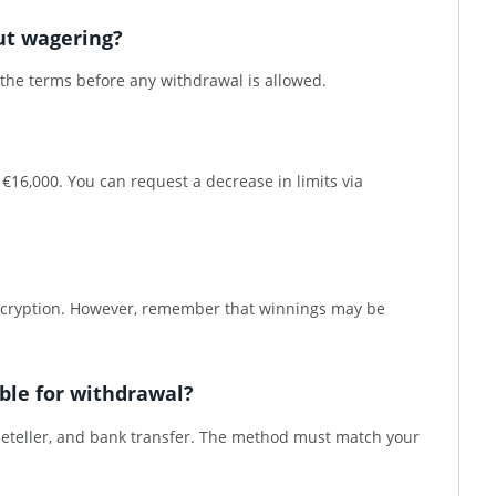
ut wagering?
the terms before any withdrawal is allowed.
 €16,000. You can request a decrease in limits via
encryption. However, remember that winnings may be
le for withdrawal?
 Neteller, and bank transfer. The method must match your