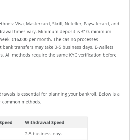
ds: Visa, Mastercard, Skrill, Neteller, Paysafecard, and
thdrawal times vary. Minimum deposit is €10, minimum
 week, €16,000 per month. The casino processes
t bank transfers may take 3-5 business days. E-wallets
urs. All methods require the same KYC verification before
wals is essential for planning your bankroll. Below is a
for common methods.
 Speed
Withdrawal Speed
2-5 business days