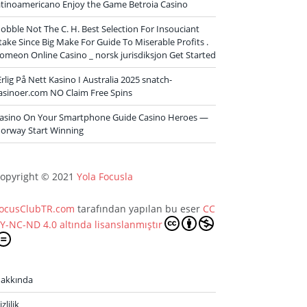
atinoamericano Enjoy the Game Betroia Casino
obble Not The C. H. Best Selection For Insouciant
take Since Big Make For Guide To Miserable Profits .
omeon Online Casino _ norsk jurisdiksjon Get Started
rlig På Nett Kasino I Australia 2025 snatch-
asinoer.com NO Claim Free Spins
asino On Your Smartphone Guide Casino Heroes —
orway Start Winning
opyright © 2021
Yola Focusla
ocusClubTR.com
tarafından yapılan bu eser
CC
Y-NC-ND 4.0 altında lisanslanmıştır
akkında
izlilik