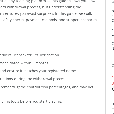
 test of any iGaming platform — this guide shows you how
l
rward withdrawal process, but understanding the
N
s ensures you avoid surprises. In this guide, we walk
S
, safety checks, payment methods, and support scenarios
C
Æ
c
C
N
iver’s license) for KYC verification.
tement, dated within 3 months).
C
nd ensure it matches your registered name.
F
rruptions during the withdrawal process.
B
irements, game contribution percentages, and max bet
bling tools before you start playing.
H
G