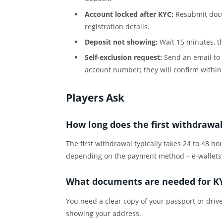
Account locked after KYC:
Resubmit docu
registration details.
Deposit not showing:
Wait 15 minutes, th
Self-exclusion request:
Send an email to
account number; they will confirm within
Players Ask
How long does the first withdrawa
The first withdrawal typically takes 24 to 48 h
depending on the payment method – e-wallets 
What documents are needed for KY
You need a clear copy of your passport or driver
showing your address.