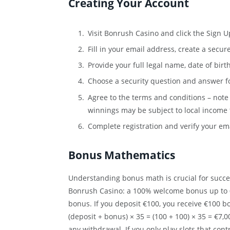
Creating Your Account
Visit Bonrush Casino and click the Sign U
Fill in your email address, create a secu
Provide your full legal name, date of bir
Choose a security question and answer f
Agree to the terms and conditions – note
winnings may be subject to local income 
Complete registration and verify your emai
Bonus Mathematics
Understanding bonus math is crucial for succe
Bonrush Casino: a 100% welcome bonus up to 
bonus. If you deposit €100, you receive €100 
(deposit + bonus) × 35 = (100 + 100) × 35 = €7,
any withdrawal. If you only play slots that con