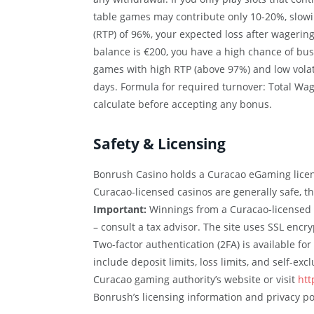
table games may contribute only 10-20%, slowi
(RTP) of 96%, your expected loss after wagering
balance is €200, you have a high chance of bu
games with high RTP (above 97%) and low volati
days. Formula for required turnover: Total Wag
calculate before accepting any bonus.
Safety & Licensing
Bonrush Casino holds a Curacao eGaming license
Curacao-licensed casinos are generally safe, t
Important:
Winnings from a Curacao-licensed 
– consult a tax advisor. The site uses SSL encr
Two-factor authentication (2FA) is available fo
include deposit limits, loss limits, and self-excl
Curacao gaming authority’s website or visit
htt
Bonrush’s licensing information and privacy po