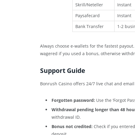
Skrill/Neteller
Instant
Paysafecard
Instant
Bank Transfer
1-2 busi
Always choose e-wallets for the fastest payout
wagered if you used a bonus, otherwise withd
Support Guide
Bonrush Casino offers 24/7 live chat and emai
Forgotten password:
Use the ‘Forgot Pass
Withdrawal pending longer than 48 hou
withdrawal ID.
Bonus not credited:
Check if you entered 
deposit.