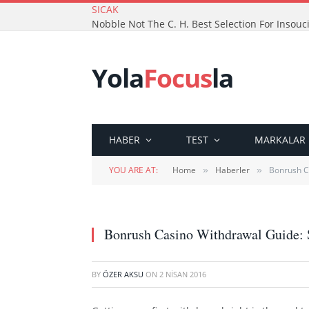
SICAK
Yola
Focus
la
HABER
TEST
MARKALAR
YOU ARE AT:
Home
Haberler
Bonrush C
»
»
Bonrush Casino Withdrawal Guide: 
BY
ÖZER AKSU
ON
2 NISAN 2016