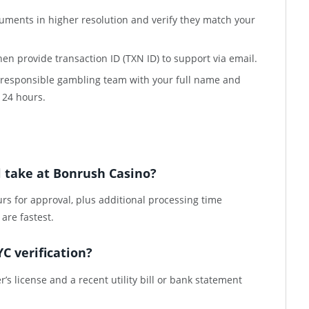
ments in higher resolution and verify they match your
en provide transaction ID (TXN ID) to support via email.
 responsible gambling team with your full name and
 24 hours.
l take at Bonrush Casino?
ours for approval, plus additional processing time
are fastest.
C verification?
’s license and a recent utility bill or bank statement