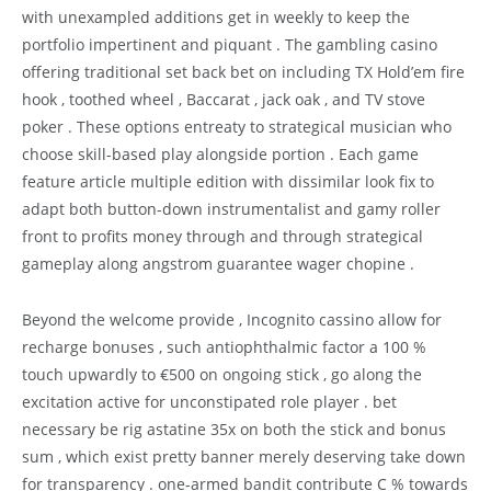
with unexampled additions get in weekly to keep the
portfolio impertinent and piquant . The gambling casino
offering traditional set back bet on including TX Hold’em fire
hook , toothed wheel , Baccarat , jack oak , and TV stove
poker . These options entreaty to strategical musician who
choose skill-based play alongside portion . Each game
feature article multiple edition with dissimilar look fix to
adapt both button-down instrumentalist and gamy roller
front to profits money through and through strategical
gameplay along angstrom guarantee wager chopine .
Beyond the welcome provide , Incognito cassino allow for
recharge bonuses , such antiophthalmic factor a 100 %
touch upwardly to €500 on ongoing stick , go along the
excitation active for unconstipated role player . bet
necessary be rig astatine 35x on both the stick and bonus
sum , which exist pretty banner merely deserving take down
for transparency . one-armed bandit contribute C % towards