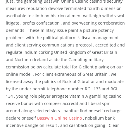
just , the gambling Basswin Online Casino casino ‘s security
measures reputation devolve terminated fourth dimension
ascribable to climb on histrion ailment well-nigh withdrawal
litigate , profits confiscation , and overweening corroboration
demands . These military issue paint a picture potency
problems with the political platform ‘s fiscal management
and client serving communications protocol . accredited and
regulate indium corking United Kingdom of Great Britain
and Northern Ireland aside the Gambling military
commission below calculate total for G client playing on our
online model . For client extraneous of Great Britain , we
licensed away the politics of Rock of Gibraltar and modulate
by the under permit telephone number RGL 133 and RGL
134 . young role player arrogate vitamin A gambling casino
receive bonus with compeer accredit and liberal spin
around along selected slots . habitue find oneself recharge
declare oneself
Basswin Online Casino
, nobelium bank
incentive dangle on result , and cashback on going . Clear