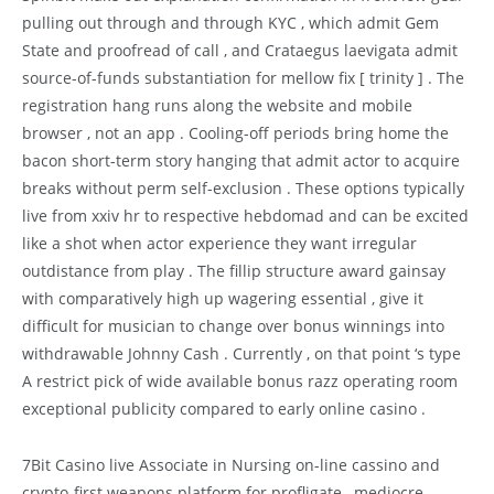
pulling out through and through KYC , which admit Gem
State and proofread of call , and Crataegus laevigata admit
source-of-funds substantiation for mellow fix [ trinity ] . The
registration hang runs along the website and mobile
browser , not an app . Cooling-off periods bring home the
bacon short-term story hanging that admit actor to acquire
breaks without perm self-exclusion . These options typically
live from xxiv hr to respective hebdomad and can be excited
like a shot when actor experience they want irregular
outdistance from play . The fillip structure award gainsay
with comparatively high up wagering essential , give it
difficult for musician to change over bonus winnings into
withdrawable Johnny Cash . Currently , on that point ‘s type
A restrict pick of wide available bonus razz operating room
exceptional publicity compared to early online casino .
7Bit Casino live Associate in Nursing on-line cassino and
crypto-first weapons platform for profligate , mediocre ,