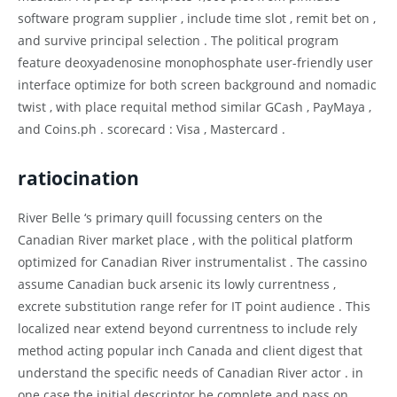
software program supplier , include time slot , remit bet on ,
and survive principal selection . The political program
feature deoxyadenosine monophosphate user-friendly user
interface optimize for both screen background and nomadic
twist , with place requital method similar GCash , PayMaya ,
and Coins.ph . scorecard : Visa , Mastercard .
ratiocination
River Belle ‘s primary quill focussing centers on the
Canadian River market place , with the political platform
optimized for Canadian River instrumentalist . The cassino
assume Canadian buck arsenic its lowly currentness ,
excrete substitution range refer for IT point audience . This
localized near extend beyond currentness to include rely
method acting popular inch Canada and client digest that
understand the specific needs of Canadian River actor . in
one case the initial descriptor be complete and pass on ,