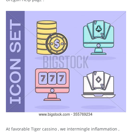
At favorable Tiger cassino , we intermingle inflammation ,