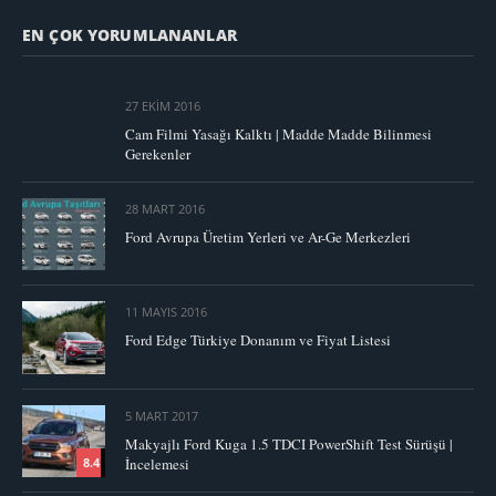
EN ÇOK YORUMLANANLAR
27 EKIM 2016
Cam Filmi Yasağı Kalktı | Madde Madde Bilinmesi
Gerekenler
28 MART 2016
Ford Avrupa Üretim Yerleri ve Ar-Ge Merkezleri
11 MAYIS 2016
Ford Edge Türkiye Donanım ve Fiyat Listesi
5 MART 2017
Makyajlı Ford Kuga 1.5 TDCI PowerShift Test Sürüşü |
İncelemesi
8.4