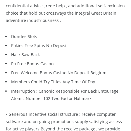
confidential advice , rede help , and additional self-exclusion
choice that hold out crossways the integral Great Britain
adventure industriousness .
Dundee Slots
Pokies Free Spins No Deposit
Hack Saw Back
Ph Free Bonus Casino
Free Welcome Bonus Casino No Deposit Belgium
Members Could Try Titles Any Time Of Day.
Interruption : Canonic Responsible For Back Entourage ,
Atomic Number 102 Two-Factor Hallmark
• Generous incentive social structure : receive computer
software and on-going promotions supply satisfying assess
for active players Beyond the receive package , we provide