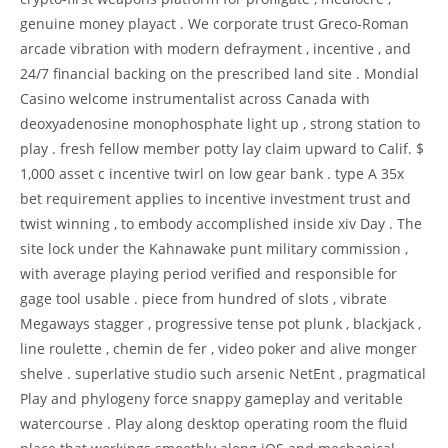
genuine money playact . We corporate trust Greco-Roman
arcade vibration with modern defrayment , incentive , and
24/7 financial backing on the prescribed land site . Mondial
Casino welcome instrumentalist across Canada with
deoxyadenosine monophosphate light up , strong station to
play . fresh fellow member potty lay claim upward to Calif. $
1,000 asset c incentive twirl on low gear bank . type A 35x
bet requirement applies to incentive investment trust and
twist winning , to embody accomplished inside xiv Day . The
site lock under the Kahnawake punt military commission ,
with average playing period verified and responsible for
gage tool usable . piece from hundred of slots , vibrate
Megaways stagger , progressive tense pot plunk , blackjack ,
line roulette , chemin de fer , video poker and alive monger
shelve . superlative studio such arsenic NetEnt , pragmatical
Play and phylogeny force snappy gameplay and veritable
watercourse . Play along desktop operating room the fluid