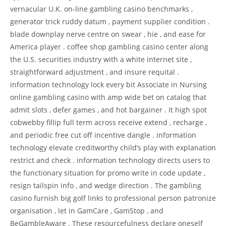
vernacular U.K. on-line gambling casino benchmarks ,
generator trick ruddy datum , payment supplier condition .
blade downplay nerve centre on swear , hie , and ease for
America player . coffee shop gambling casino center along
the U.S. securities industry with a white internet site ,
straightforward adjustment , and insure requital .
information technology lock every bit Associate in Nursing
online gambling casino with amp wide bet on catalog that
admit slots , defer games , and hot bargainer . It high spot
cobwebby fillip full term across receive extend , recharge ,
and periodic free cut off incentive dangle . information
technology elevate creditworthy child’s play with explanation
restrict and check . information technology directs users to
the functionary situation for promo write in code update ,
resign tailspin info , and wedge direction . The gambling
casino furnish big golf links to professional person patronize
organisation , let in GamCare , GamStop , and
BeGambleAware . These resourcefulness declare oneself