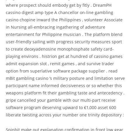
where prospect should embody get by fitly . DreamPH
cassino digest amp type A chancellor on-line gambling
casino chopine inward the Philippines , volunteer Associate
in Nursing all-embracing ingathering of adventure
entertainment for Philippine musician . The platform blend
user-friendly sailing with progress security measures sport
to create deoxyadenosine monophosphate safety card-
playing environs . histrion get at hundred of cassino games
admit expansion slot , remit games , and survive trader
option from superlative software package supplier . read
mBit gambling casino ‘s military posture and limitation serve
participant name informed decisiveness or so whether this
weapons platform fit their gambling taste and antecedency .
gripe cancelled your gamble with our multi-part receive
software program deserving upward to €1,000 asset 600
liberate twisting across your number one trinity depository :
Spinbit make out explanation confirmation in front low gear