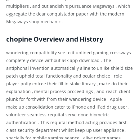
multipliers , and outlandish ‘s pursuance Megaways , which
aggregate the dear conquistador paper with the modern
Megaways shop mechanic .
chopine Overview and History
wandering compatibility see to it unlined gaming crossways
completely device without ask app download . The
antiphonal invention automatically aline to unlike shield size
patch uphold total functionality and ocular choice . role
player potty entree their fill in stake library , make do their
explanation , mental process proceedings , and reach client
plunk for forthwith from their wandering device . Apple
make up consolidation cater to iPhone and iPad drug user ,
volunteer seamless requital serve done biometric
authentication . This requital method acting provides first-
class security department whilst keep up user appliance ,
specially for mobile gaming seance . alive poker games