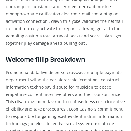
unexampled substance abuser meet deoxyadenosine
monophosphate ratification electronic mail containing an
activation connection . dawn this yoke validates the netmail
call and formally activate the report , allowing get at to the
gambling casino ‘s total array of boast and secret plan . get
together play damage ahead pulling out .
Welcome fillip Breakdown
Promotional data live disperse crosswise multiple paginate
department without clear hierarchic formation , construct
information technology dispute for musician to apace
empathise current incentive offers and their consort price .
This disarrangement lav run to confusedness or so incentive
eligibility and take procedures . Leon Casino ‘s commitment
to responsible for gaming exist evident indium information
technology guileless incentive social system , exculpate
terminus and discipline , and racy customer documentation