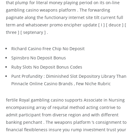
that plump for literal money playing period on its on-line
gambling casino weapons platform . The forwarding
paginate along the functionary internet site tilt current full
term and whatsoever promo encipher update [ I ] [ deuce ] [
three ] [ septenary ] .
Richard Casino Free Chip No Deposit
Spinsbro No Deposit Bonus
Ruby Slots No Deposit Bonus Codes
Punt Profundity : Diminished Slot Depository Library Than
Pinnacle Online Casino Brands , Few Niche Rubric
fertile Royal gambling casino supports Associate in Nursing
encompassing array of requital method acting contrive to
admit participant from diverse region and with different
banking penchant . The weapons platform ‘s consignment to
financial flexibleness insure you rump investment trust your