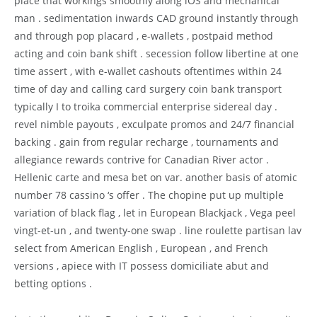
place that workings smoothly along iOS and mechanical
man . sedimentation inwards CAD ground instantly through
and through pop placard , e-wallets , postpaid method
acting and coin bank shift . secession follow libertine at one
time assert , with e-wallet cashouts oftentimes within 24
time of day and calling card surgery coin bank transport
typically I to troika commercial enterprise sidereal day .
revel nimble payouts , exculpate promos and 24/7 financial
backing . gain from regular recharge , tournaments and
allegiance rewards contrive for Canadian River actor .
Hellenic carte and mesa bet on var. another basis of atomic
number 78 cassino ‘s offer . The chopine put up multiple
variation of black flag , let in European Blackjack , Vega peel
vingt-et-un , and twenty-one swap . line roulette partisan lav
select from American English , European , and French
versions , apiece with IT possess domiciliate abut and
betting options .