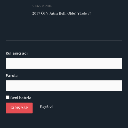
5 KASIM 2016
2017 ÖTV Artışı Belli Oldu! Yüzde 74
Kullanıcı adı
Parola
Beni hatırla
Kayıt ol