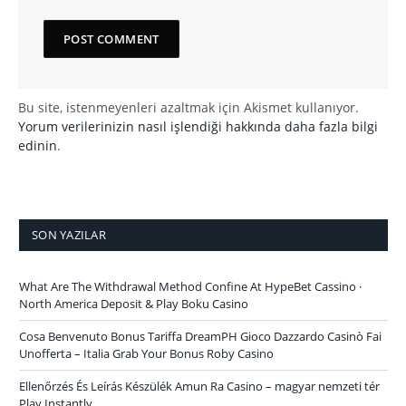
Bu site, istenmeyenleri azaltmak için Akismet kullanıyor.
Yorum verilerinizin nasıl işlendiği hakkında daha fazla bilgi
edinin
.
SON YAZILAR
What Are The Withdrawal Method Confine At HypeBet Cassino ·
North America Deposit & Play Boku Casino
Cosa Benvenuto Bonus Tariffa DreamPH Gioco Dazzardo Casinò Fai
Unofferta – Italia Grab Your Bonus Roby Casino
Ellenőrzés És Leírás Készülék Amun Ra Casino – magyar nemzeti tér
Play Instantly