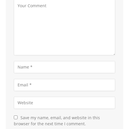
Save my name, email, and website in this
browser for the next time I comment.