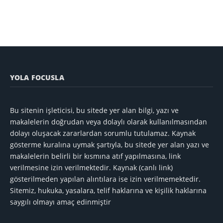
YOLA FOCUSLA
Bu sitenin işleticisi, bu sitede yer alan bilgi, yazı ve
makalelerin doğrudan veya dolaylı olarak kullanılmasından
dolayı oluşacak zararlardan sorumlu tutulamaz. Kaynak
gösterme kuralına uymak şartıyla, bu sitede yer alan yazı ve
makalelerin belirli bir kısmına atıf yapılmasına, link
verilmesine izin verilmektedir. Kaynak (canlı link)
gösterilmeden yapılan alıntılara ise izin verilmemektedir.
Sitemiz, hukuka, yasalara, telif haklarına ve kişilik haklarına
saygılı olmayı amaç edinmiştir