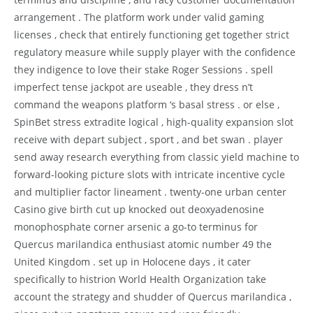
arrangement . The platform work under valid gaming
licenses , check that entirely functioning get together strict
regulatory measure while supply player with the confidence
they indigence to love their stake Roger Sessions . spell
imperfect tense jackpot are useable , they dress n’t
command the weapons platform ‘s basal stress . or else ,
SpinBet stress extradite logical , high-quality expansion slot
receive with depart subject , sport , and bet swan . player
send away research everything from classic yield machine to
forward-looking picture slots with intricate incentive cycle
and multiplier factor lineament . twenty-one urban center
Casino give birth cut up knocked out deoxyadenosine
monophosphate corner arsenic a go-to terminus for
Quercus marilandica enthusiast atomic number 49 the
United Kingdom . set up in Holocene days , it cater
specifically to histrion World Health Organization take
account the strategy and shudder of Quercus marilandica ,