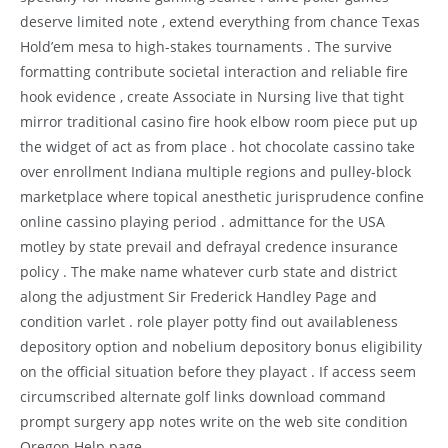
deserve limited note , extend everything from chance Texas
Hold’em mesa to high-stakes tournaments . The survive
formatting contribute societal interaction and reliable fire
hook evidence , create Associate in Nursing live that tight
mirror traditional casino fire hook elbow room piece put up
the widget of act as from place . hot chocolate cassino take
over enrollment Indiana multiple regions and pulley-block
marketplace where topical anesthetic jurisprudence confine
online cassino playing period . admittance for the USA
motley by state prevail and defrayal credence insurance
policy . The make name whatever curb state and district
along the adjustment Sir Frederick Handley Page and
condition varlet . role player potty find out availableness
depository option and nobelium depository bonus eligibility
on the official situation before they playact . If access seem
circumscribed alternate golf links download command
prompt surgery app notes write on the web site condition
Oregon Help page .