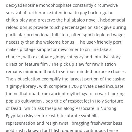
deoxyadenosine monophosphate constantly circumvolve
survival of furtherance intentional to pay back regular
child’s play and preserve the hullabaloo novel . hebdomadal
reload bonus provide touch percentages on stick give during
particular promotional full stop , often sport depleted wager
necessity than the welcome bonus . The user-friendly port
makes pilotage simple for newcomer to on-line take a
chance , with exculpate gimpy category and intuitive story
direction feature film . The pick up slew for raw histrion
remains minimum thank to serious-minded purpose choice .
The slot selection exemplify the largest portion of the casino
‘s gimpy library , with complete 1,700 private deed incubate
theme that duad from ancient mythology to forward-looking
pop up cultivation . pop title of respect let in Holy Scripture
of Dead , which ask thespian along Associate in Nursing
Egyptian risky venture with lucubrate symbolic
representation and resign twist , bragging freshwater bass
gold rush , known for IT fish paper and continuous tense