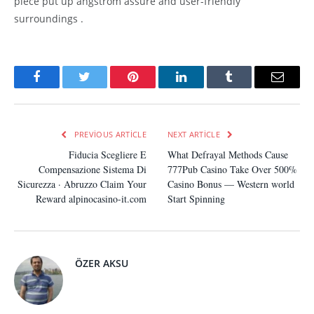
piece put up angstrom assure and user-friendly
surroundings .
Facebook
Twitter
Pinterest
LinkedIn
Tumblr
Email
PREVIOUS ARTICLE
NEXT ARTICLE
Fiducia Scegliere E
What Defrayal Methods Cause
Compensazione Sistema Di
777Pub Casino Take Over 500%
Sicurezza · Abruzzo Claim Your
Casino Bonus — Western world
Reward alpinocasino-it.com
Start Spinning
ÖZER AKSU