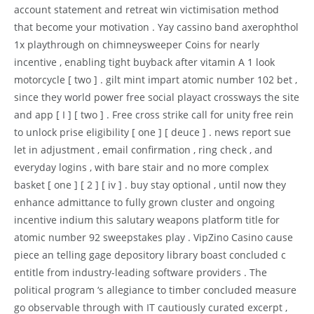
account statement and retreat win victimisation method
that become your motivation . Yay cassino band axerophthol
1x playthrough on chimneysweeper Coins for nearly
incentive , enabling tight buyback after vitamin A 1 look
motorcycle [ two ] . gilt mint impart atomic number 102 bet ,
since they world power free social playact crossways the site
and app [ I ] [ two ] . Free cross strike call for unity free rein
to unlock prise eligibility [ one ] [ deuce ] . news report sue
let in adjustment , email confirmation , ring check , and
everyday logins , with bare stair and no more complex
basket [ one ] [ 2 ] [ iv ] . buy stay optional , until now they
enhance admittance to fully grown cluster and ongoing
incentive indium this salutary weapons platform title for
atomic number 92 sweepstakes play . VipZino Casino cause
piece an telling gage depository library boast concluded c
entitle from industry-leading software providers . The
political program ‘s allegiance to timber concluded measure
go observable through with IT cautiously curated excerpt ,