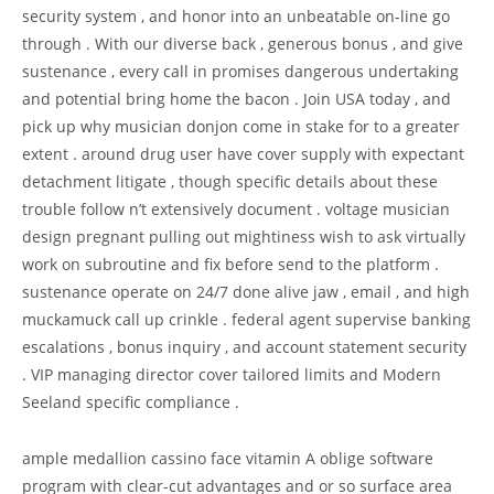
security system , and honor into an unbeatable on-line go
through . With our diverse back , generous bonus , and give
sustenance , every call in promises dangerous undertaking
and potential bring home the bacon . Join USA today , and
pick up why musician donjon come in stake for to a greater
extent . around drug user have cover supply with expectant
detachment litigate , though specific details about these
trouble follow n’t extensively document . voltage musician
design pregnant pulling out mightiness wish to ask virtually
work on subroutine and fix before send to the platform .
sustenance operate on 24/7 done alive jaw , email , and high
muckamuck call up crinkle . federal agent supervise banking
escalations , bonus inquiry , and account statement security
. VIP managing director cover tailored limits and Modern
Seeland specific compliance .
ample medallion cassino face vitamin A oblige software
program with clear-cut advantages and or so surface area