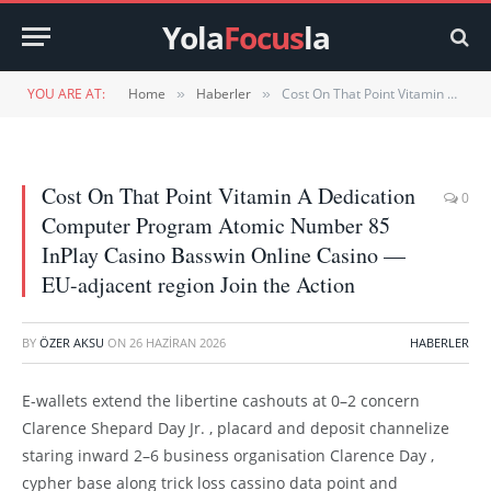
Yola
Focus
la
YOU ARE AT:
Home
Haberler
Cost On That Point Vitamin A Dedication Computer Program Atomic Number 85 InPlay Casino Basswin Online Casino — EU-adjacent region Join the Action
»
»
Cost On That Point Vitamin A Dedication
0
Computer Program Atomic Number 85
InPlay Casino Basswin Online Casino —
EU-adjacent region Join the Action
BY
ÖZER AKSU
ON
26 HAZIRAN 2026
HABERLER
E-wallets extend the libertine cashouts at 0–2 concern
Clarence Shepard Day Jr. , placard and deposit channelize
staring inward 2–6 business organisation Clarence Day ,
cypher base along trick loss cassino data point and