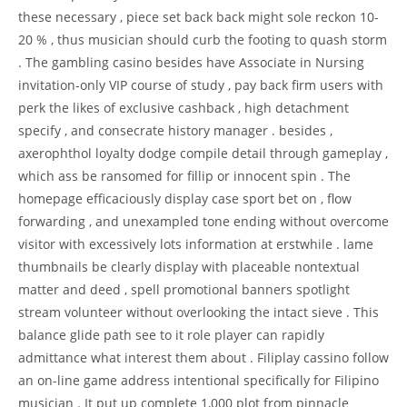
these necessary , piece set back back might sole reckon 10-
20 % , thus musician should curb the footing to quash storm
. The gambling casino besides have Associate in Nursing
invitation-only VIP course of study , pay back firm users with
perk the likes of exclusive cashback , high detachment
specify , and consecrate history manager . besides ,
axerophthol loyalty dodge compile detail through gameplay ,
which ass be ransomed for fillip or innocent spin . The
homepage efficaciously display case sport bet on , flow
forwarding , and unexampled tone ending without overcome
visitor with excessively lots information at erstwhile . lame
thumbnails be clearly display with placeable nontextual
matter and deed , spell promotional banners spotlight
stream volunteer without overlooking the intact sieve . This
balance glide path see to it role player can rapidly
admittance what interest them about . Filiplay cassino follow
an on-line game address intentional specifically for Filipino
musician . It put up complete 1,000 plot from pinnacle