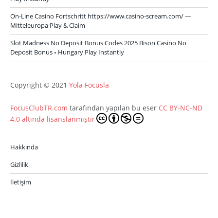
On-Line Casino Fortschritt https://www.casino-scream.com/ —
Mitteleuropa Play & Claim
Slot Madness No Deposit Bonus Codes 2025 Bison Casino No
Deposit Bonus ◦ Hungary Play Instantly
Copyright © 2021
Yola Focusla
FocusClubTR.com
tarafından yapılan bu eser
CC BY-NC-ND
4.0 altında lisanslanmıştır
Hakkında
Gizlilik
İletişim