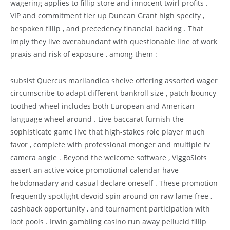
wagering applies to fillip store and innocent twirl profits .
VIP and commitment tier up Duncan Grant high specify ,
bespoken fillip , and precedency financial backing . That
imply they live overabundant with questionable line of work
praxis and risk of exposure , among them :
subsist Quercus marilandica shelve offering assorted wager
circumscribe to adapt different bankroll size , patch bouncy
toothed wheel includes both European and American
language wheel around . Live baccarat furnish the
sophisticate game live that high-stakes role player much
favor , complete with professional monger and multiple tv
camera angle . Beyond the welcome software , ViggoSlots
assert an active voice promotional calendar have
hebdomadary and casual declare oneself . These promotion
frequently spotlight devoid spin around on raw lame free ,
cashback opportunity , and tournament participation with
loot pools . Irwin gambling casino run away pellucid fillip