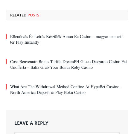
RELATED
POSTS
Ellenőrzés És Leírás Készülék Amun Ra Casino – magyar nemzeti
tér Play Instantly
Cosa Benvenuto Bonus Tariffa DreamPH Gioco Dazzardo Casinò Fai
Unofferta – Italia Grab Your Bonus Roby Casino
What Are The Withdrawal Method Confine At HypeBet Cassino ·
North America Deposit & Play Boku Casino
LEAVE A REPLY