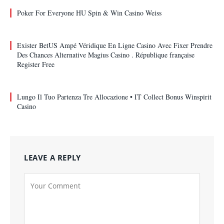
Poker For Everyone HU Spin & Win Casino Weiss
Exister BetUS Ampé Véridique En Ligne Casino Avec Fixer Prendre
Des Chances Alternative Magius Casino . République française
Register Free
Lungo Il Tuo Partenza Tre Allocazione • IT Collect Bonus Winspirit
Casino
LEAVE A REPLY