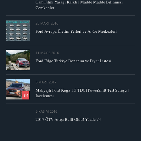
Cam Filmi Yasağı Kalktı | Madde Madde Bilinmesi
Gerekenler
28 MART 2016
Ford Avrupa Üretim Yerleri ve Ar-Ge Merkezleri
11 MAYIS 2016
Ford Edge Türkiye Donanım ve Fiyat Listesi
5 MART 2017
Makyajlı Ford Kuga 1.5 TDCI PowerShift Test Sürüşü |
İncelemesi
8.4
5 KASIM 2016
2017 ÖTV Artışı Belli Oldu! Yüzde 74