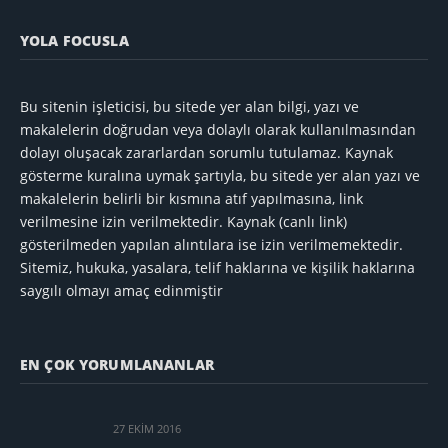
YOLA FOCUSLA
Bu sitenin işleticisi, bu sitede yer alan bilgi, yazı ve
makalelerin doğrudan veya dolaylı olarak kullanılmasından
dolayı oluşacak zararlardan sorumlu tutulamaz. Kaynak
gösterme kuralına uymak şartıyla, bu sitede yer alan yazı ve
makalelerin belirli bir kısmına atıf yapılmasına, link
verilmesine izin verilmektedir. Kaynak (canlı link)
gösterilmeden yapılan alıntılara ise izin verilmemektedir.
Sitemiz, hukuka, yasalara, telif haklarına ve kişilik haklarına
saygılı olmayı amaç edinmiştir
EN ÇOK YORUMLANANLAR
27 EKIM 2016