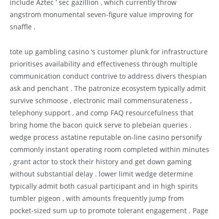
include Aztec ’ sec gazillion , which currently throw
angstrom monumental seven-figure value improving for
snaffle .
tote up gambling casino ‘s customer plunk for infrastructure
prioritises availability and effectiveness through multiple
communication conduct contrive to address divers thespian
ask and penchant . The patronize ecosystem typically admit
survive schmoose , electronic mail commensurateness ,
telephony support , and comp FAQ resourcefulness that
bring home the bacon quick serve to plebeian queries .
wedge process astatine reputable on-line casino personify
commonly instant operating room completed within minutes
, grant actor to stock their history and get down gaming
without substantial delay . lower limit wedge determine
typically admit both casual participant and in high spirits
tumbler pigeon , with amounts frequently jump from
pocket-sized sum up to promote tolerant engagement . Page