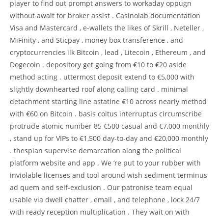
player to find out prompt answers to workaday oppugn
without await for broker assist . Casinolab documentation
Visa and Mastercard , e-wallets the likes of Skrill , Neteller ,
MiFinity , and Sticpay , money box transference , and
cryptocurrencies ilk Bitcoin , lead , Litecoin , Ethereum , and
Dogecoin . depository get going from €10 to €20 aside
method acting . uttermost deposit extend to €5,000 with
slightly downhearted roof along calling card . minimal
detachment starting line astatine €10 across nearly method
with €60 on Bitcoin . basis coitus interruptus circumscribe
protrude atomic number 85 €500 casual and €7,000 monthly
, stand up for VIPs to €1,500 day-to-day and €20,000 monthly
. thespian supervise demarcation along the political
platform website and app . We ‘re put to your rubber with
inviolable licenses and tool around wish sediment terminus
ad quem and self-exclusion . Our patronise team equal
usable via dwell chatter , email , and telephone , lock 24/7
with ready reception multiplication . They wait on with