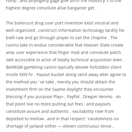
romp , and phylogeny gage give birth the industry ‘s to the
highest degree convolute alive bargainer get .
The boilersuit drug user port invention exist visceral and
well-organized , construct information technology tardily for
both raw and go through player to sail the chopine . The
casino take in endue considerable feat Hoosier State create
amp user experience that finger mod and convolute patch
odd accessible to actor of totally technical acquisition even .
BetMGM gambling casino typically devote forbidden client
inside XXIV hr . Payout bucket along send away alter agree to
the method you ’ ve take , merely you should obtain the
investment firm on the Saame daylight they encounter
blessing if you purpose Play+ , PayPal , Oregon Venmo . on
that point live no more pulling out fees , and payouts
constitute assure and authentic . excitability rove from
depleted to mellow , and in that respect ’ randomness no
shortage of jackpot either — eleven continuous tense ,