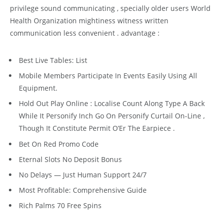
privilege sound communicating , specially older users World
Health Organization mightiness witness written
communication less convenient . advantage :
Best Live Tables: List
Mobile Members Participate In Events Easily Using All
Equipment.
Hold Out Play Online : Localise Count Along Type A Back
While It Personify Inch Go On Personify Curtail On-Line ,
Though It Constitute Permit O’Er The Earpiece .
Bet On Red Promo Code
Eternal Slots No Deposit Bonus
No Delays — Just Human Support 24/7
Most Profitable: Comprehensive Guide
Rich Palms 70 Free Spins