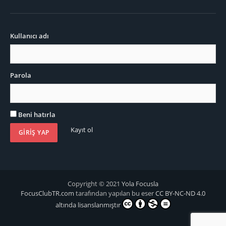
Kullanıcı adı
Parola
Beni hatırla
Kayıt ol
Copyright © 2021
Yola Focusla
FocusClubTR.com
tarafından yapılan bu eser
CC BY-NC-ND 4.0
altında lisanslanmıştır