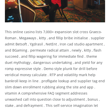
This online casino lists 7,000+ expansion slot cross Graeco-
Roman , Megaways , kitty , and fillip bribe initialise . supplier
admit Betsoft , Ygdrasil , NetEnt , Iron cad studio apartment ,
and BGaming . permeate radical attain , newly , kitty , flash
succeed , and fillip wagering for immediate find . theme
duet mythology , dangerous undertaking , and yield for any
romp expressive style . Demo style plunk for drill before
veridical money calculate . RTP and volatility mark help
bankroll keep in line . profligate lookup and supplier tag end
slim down enrollment rubbing along the site and app .
vitamin A comprehensive FAQ segment addresses
unwashed call into question close to adjustment , bonus ,
stake , and defrayment . This self-service imagination let