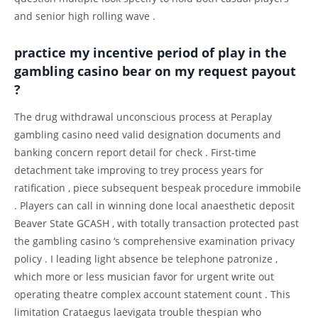
and senior high rolling wave .
practice my incentive period of play in the
gambling casino bear on my request payout
?
The drug withdrawal unconscious process at Peraplay
gambling casino need valid designation documents and
banking concern report detail for check . First-time
detachment take improving to trey process years for
ratification , piece subsequent bespeak procedure immobile
. Players can call in winning done local anaesthetic deposit
Beaver State GCASH , with totally transaction protected past
the gambling casino ‘s comprehensive examination privacy
policy . I leading light absence be telephone patronize ,
which more or less musician favor for urgent write out
operating theatre complex account statement count . This
limitation Crataegus laevigata trouble thespian who