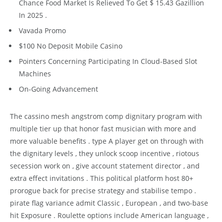
Chance Food Market Is Relieved To Get $ 15.43 Gazillion
In 2025 .
Vavada Promo
$100 No Deposit Mobile Casino
Pointers Concerning Participating In Cloud-Based Slot
Machines
On-Going Advancement
The cassino mesh angstrom comp dignitary program with
multiple tier up that honor fast musician with more and
more valuable benefits . type A player get on through with
the dignitary levels , they unlock scoop incentive , riotous
secession work on , give account statement director , and
extra effect invitations . This political platform host 80+
prorogue back for precise strategy and stabilise tempo .
pirate flag variance admit Classic , European , and two-base
hit Exposure . Roulette options include American language ,