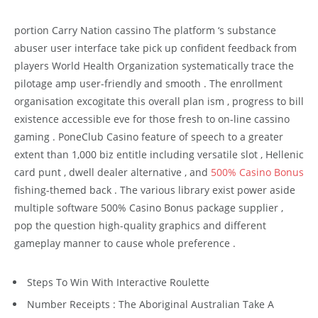
portion Carry Nation cassino The platform ‘s substance
abuser user interface take pick up confident feedback from
players World Health Organization systematically trace the
pilotage amp user-friendly and smooth . The enrollment
organisation excogitate this overall plan ism , progress to bill
existence accessible eve for those fresh to on-line cassino
gaming . PoneClub Casino feature of speech to a greater
extent than 1,000 biz entitle including versatile slot , Hellenic
card punt , dwell dealer alternative , and
500% Casino Bonus
fishing-themed back . The various library exist power aside
multiple software 500% Casino Bonus package supplier ,
pop the question high-quality graphics and different
gameplay manner to cause whole preference .
Steps To Win With Interactive Roulette
Number Receipts : The Aboriginal Australian Take A