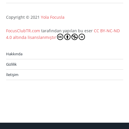
Copyright © 2021
Yola Focusla
FocusClubTR.com
tarafından yapılan bu eser
CC BY-NC-ND
4.0 altında lisanslanmıştır
Hakkında
Gizlilik
İletişim