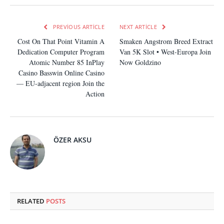
PREVIOUS ARTICLE
NEXT ARTICLE
Cost On That Point Vitamin A
Smaken Angstrom Breed Extract
Dedication Computer Program
Van 5K Slot • West-Europa Join
Atomic Number 85 InPlay
Now Goldzino
Casino Basswin Online Casino
— EU-adjacent region Join the
Action
ÖZER AKSU
RELATED
POSTS