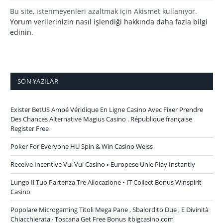
Bu site, istenmeyenleri azaltmak için Akismet kullanıyor.
Yorum verilerinizin nasıl işlendiği hakkında daha fazla bilgi
edinin
.
SON YAZILAR
Exister BetUS Ampé Véridique En Ligne Casino Avec Fixer Prendre
Des Chances Alternative Magius Casino . République française
Register Free
Poker For Everyone HU Spin & Win Casino Weiss
Receive Incentive Vui Vui Casino ◦ Europese Unie Play Instantly
Lungo Il Tuo Partenza Tre Allocazione • IT Collect Bonus Winspirit
Casino
Popolare Microgaming Titoli Mega Pane , Sbalordito Due , E Divinità
Chiacchierata · Toscana Get Free Bonus itbigcasino.com