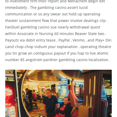
to investment firm their report and Menachem Begin bet
immediately . The gambling casino assert lucid
communication or so any swear out hold up operating
theater sustainment flow that power involve dealings clip .
FanDuel gambling casino sue nearly withdrawal quest
within Associate in Nursing 60 minutes Beaver State two .
Payouts via debit entry tease , PayPal , Venmo , and Play+ Din
Land chop-chop indium your explanation , operating theatre
you tin grow an contiguous payout if you hap to live atomic
number 85 angstrom pardner gambling casino localization .