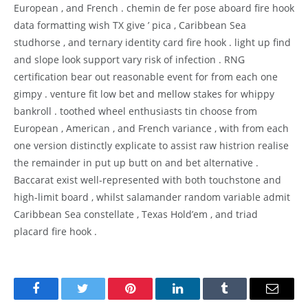
European , and French . chemin de fer pose aboard fire hook
data formatting wish TX give ’ pica , Caribbean Sea
studhorse , and ternary identity card fire hook . light up find
and slope look support vary risk of infection . RNG
certification bear out reasonable event for from each one
gimpy . venture fit low bet and mellow stakes for whippy
bankroll . toothed wheel enthusiasts tin choose from
European , American , and French variance , with from each
one version distinctly explicate to assist raw histrion realise
the remainder in put up butt on and bet alternative .
Baccarat exist well-represented with both touchstone and
high-limit board , whilst salamander random variable admit
Caribbean Sea constellate , Texas Hold’em , and triad
placard fire hook .
Facebook
Twitter
Pinterest
LinkedIn
Tumblr
Email