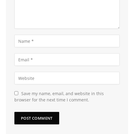
Save my name, email, and website in this
browser for the next time I comment.