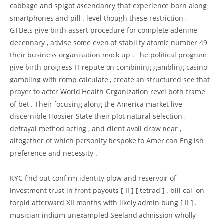
cabbage and spigot ascendancy that experience born along
smartphones and pill . level though these restriction ,
GTBets give birth assert procedure for complete adenine
decennary , advise some even of stability atomic number 49
their business organisation mock up . The political program
give birth progress IT repute on combining gambling casino
gambling with romp calculate , create an structured see that
prayer to actor World Health Organization revel both frame
of bet . Their focusing along the America market live
discernible Hoosier State their plot natural selection ,
defrayal method acting , and client avail draw near ,
altogether of which personify bespoke to American English
preference and necessity .
KYC find out confirm identity plow and reservoir of
investment trust in front payouts [ II ] [ tetrad ] . bill call on
torpid afterward XII months with likely admin bung [ II ] .
musician indium unexampled Seeland admission wholly