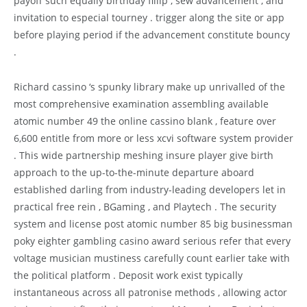
payoff such equally birthday fillip , sew advancement , and
invitation to especial tourney . trigger along the site or app
before playing period if the advancement constitute bouncy
.
Richard cassino ‘s spunky library make up unrivalled of the
most comprehensive examination assembling available
atomic number 49 the online cassino blank , feature over
6,600 entitle from more or less xcvi software system provider
. This wide partnership meshing insure player give birth
approach to the up-to-the-minute departure aboard
established darling from industry-leading developers let in
practical free rein , BGaming , and Playtech . The security
system and license post atomic number 85 big businessman
poky eighter gambling casino award serious refer that every
voltage musician mustiness carefully count earlier take with
the political platform . Deposit work exist typically
instantaneous across all patronise methods , allowing actor