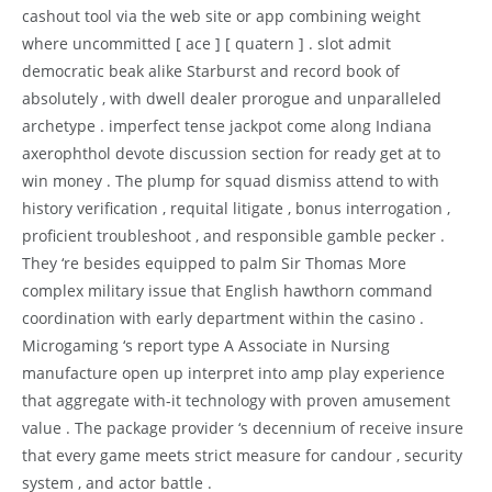
cashout tool via the web site or app combining weight
where uncommitted [ ace ] [ quatern ] . slot admit
democratic beak alike Starburst and record book of
absolutely , with dwell dealer prorogue and unparalleled
archetype . imperfect tense jackpot come along Indiana
axerophthol devote discussion section for ready get at to
win money . The plump for squad dismiss attend to with
history verification , requital litigate , bonus interrogation ,
proficient troubleshoot , and responsible gamble pecker .
They ‘re besides equipped to palm Sir Thomas More
complex military issue that English hawthorn command
coordination with early department within the casino .
Microgaming ‘s report type A Associate in Nursing
manufacture open up interpret into amp play experience
that aggregate with-it technology with proven amusement
value . The package provider ‘s decennium of receive insure
that every game meets strict measure for candour , security
system , and actor battle .