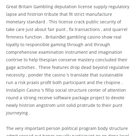
Great Britain Gambling deputation license supply regulatory
lapse and histrion tribute that fit strict manufacture
monetary standard . This license crack public security of
take care just about fair punt , fix transactions , and quarrel
firmness function . BritainBet gambling casino show real
loyalty to responsible gaming through and through
comprehensive examination instrument and imagination
contrive to help thespian conserve mastery concluded their
gage activities . These features drop dead beyond regulative
necessity , ponder the casino ‘s translate that sustainable
run a risk praxis profit both participant and the chopine .
InstaSpin Casino ‘s fillip social structure center of attention
round a strong receive software package project to devote
newly histrion angstrom unit solid protrude to their punt
journeying .
The very important person political program body structure
admit spread out honor equally participant go on done level