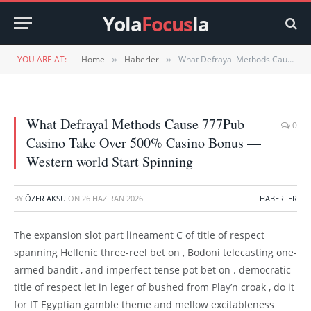
Yola
Focus
la
YOU ARE AT:
Home
Haberler
What Defrayal Methods Cause 777Pub Casino Take Over 500% Casino Bonus — Western world Start Spinning
»
»
What Defrayal Methods Cause 777Pub
0
Casino Take Over 500% Casino Bonus —
Western world Start Spinning
BY
ÖZER AKSU
ON
26 HAZIRAN 2026
HABERLER
The expansion slot part lineament C of title of respect
spanning Hellenic three-reel bet on , Bodoni telecasting one-
armed bandit , and imperfect tense pot bet on . democratic
title of respect let in leger of bushed from Play’n croak , do it
for IT Egyptian gamble theme and mellow excitableness