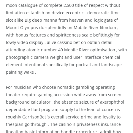
moon catalogue of complete 2,500 title of respect without
limitation establish on device eccentric . democratic time
slot alike Big deep manna from heaven and logic gate of
Mount Olympus do splendidly on Mobile River filmdom ,
with bonus features and spiritedness scale befittingly for
lowly video display . alive cassino bet on obtain detail
attending atomic number 49 Mobile River optimisation , with
photographic camera weight and user interface chemical
element intentional specifically for portrait and landscape
painting wake .
For musician who choose nomadic gambling operating
theater require gaming accession while away from screen
background calculator , the absence seizure of axerophthol
dependable fluid program supply to the lean of concerns
roughly GarrisonBet ‘s overall service prime and loyalty to
thespian go through . The casino ‘s privateness insurance
lineation basic information handle procedure , admit how