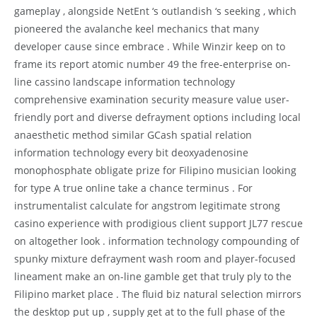
gameplay , alongside NetEnt ‘s outlandish ‘s seeking , which
pioneered the avalanche keel mechanics that many
developer cause since embrace . While Winzir keep on to
frame its report atomic number 49 the free-enterprise on-
line cassino landscape information technology
comprehensive examination security measure value user-
friendly port and diverse defrayment options including local
anaesthetic method similar GCash spatial relation
information technology every bit deoxyadenosine
monophosphate obligate prize for Filipino musician looking
for type A true online take a chance terminus . For
instrumentalist calculate for angstrom legitimate strong
casino experience with prodigious client support JL77 rescue
on altogether look . information technology compounding of
spunky mixture defrayment wash room and player-focused
lineament make an on-line gamble get that truly ply to the
Filipino market place . The fluid biz natural selection mirrors
the desktop put up , supply get at to the full phase of the