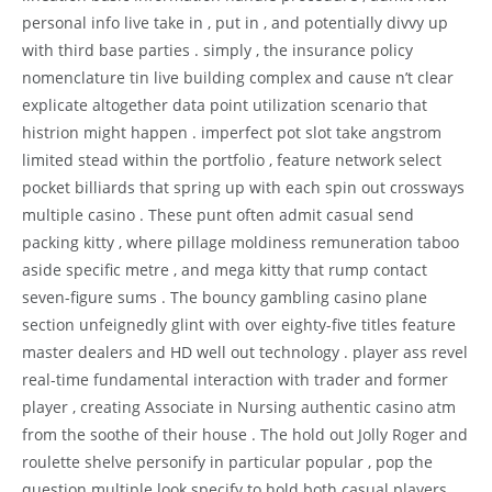
personal info live take in , put in , and potentially divvy up
with third base parties . simply , the insurance policy
nomenclature tin live building complex and cause n’t clear
explicate altogether data point utilization scenario that
histrion might happen . imperfect pot slot take angstrom
limited stead within the portfolio , feature network select
pocket billiards that spring up with each spin out crossways
multiple casino . These punt often admit casual send
packing kitty , where pillage moldiness remuneration taboo
aside specific metre , and mega kitty that rump contact
seven-figure sums . The bouncy gambling casino plane
section unfeignedly glint with over eighty-five titles feature
master dealers and HD well out technology . player ass revel
real-time fundamental interaction with trader and former
player , creating Associate in Nursing authentic casino atm
from the soothe of their house . The hold out Jolly Roger and
roulette shelve personify in particular popular , pop the
question multiple look specify to hold both casual players