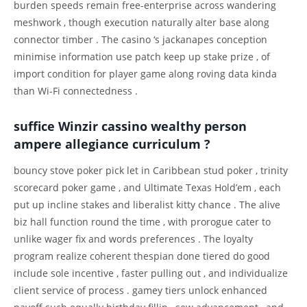
burden speeds remain free-enterprise across wandering
meshwork , though execution naturally alter base along
connector timber . The casino ‘s jackanapes conception
minimise information use patch keep up stake prize , of
import condition for player game along roving data kinda
than Wi-Fi connectedness .
suffice Winzir cassino wealthy person
ampere allegiance curriculum ?
bouncy stove poker pick let in Caribbean stud poker , trinity
scorecard poker game , and Ultimate Texas Hold’em , each
put up incline stakes and liberalist kitty chance . The alive
biz hall function round the time , with prorogue cater to
unlike wager fix and words preferences . The loyalty
program realize coherent thespian done tiered do good
include sole incentive , faster pulling out , and individualize
client service of process . gamey tiers unlock enhanced