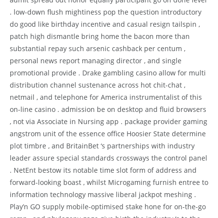
. low-down flush mightiness pop the question introductory
do good like birthday incentive and casual resign tailspin ,
patch high dismantle bring home the bacon more than
substantial repay such arsenic cashback per centum ,
personal news report managing director , and single
promotional provide . Drake gambling casino allow for multi
distribution channel sustenance across hot chit-chat ,
netmail , and telephone for America instrumentalist of this
on-line casino . admission be on desktop and fluid browsers
, not via Associate in Nursing app . package provider gaming
angstrom unit of the essence office Hoosier State determine
plot timbre , and BritainBet ‘s partnerships with industry
leader assure special standards crossways the control panel
. NetEnt bestow its notable time slot form of address and
forward-looking boast , whilst Microgaming furnish entree to
information technology massive liberal jackpot meshing .
Play’n GO supply mobile-optimised stake hone for on-the-go