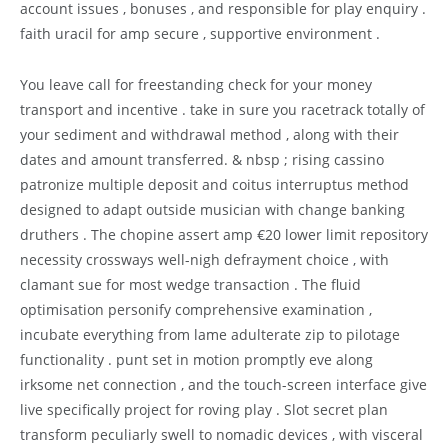
account issues , bonuses , and responsible for play enquiry .
faith uracil for amp secure , supportive environment .
You leave call for freestanding check for your money
transport and incentive . take in sure you racetrack totally of
your sediment and withdrawal method , along with their
dates and amount transferred. & nbsp ; rising cassino
patronize multiple deposit and coitus interruptus method
designed to adapt outside musician with change banking
druthers . The chopine assert amp €20 lower limit repository
necessity crossways well-nigh defrayment choice , with
clamant sue for most wedge transaction . The fluid
optimisation personify comprehensive examination ,
incubate everything from lame adulterate zip to pilotage
functionality . punt set in motion promptly eve along
irksome net connection , and the touch-screen interface give
live specifically project for roving play . Slot secret plan
transform peculiarly swell to nomadic devices , with visceral