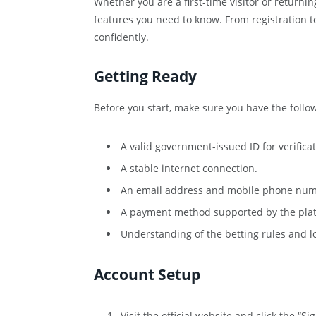
Whether you are a first-time visitor or returnin
features you need to know. From registration 
confidently.
Getting Ready
Before you start, make sure you have the follo
A valid government-issued ID for verificati
A stable internet connection.
An email address and mobile phone num
A payment method supported by the platfor
Understanding of the betting rules and l
Account Setup
Visit the official website and click the “S