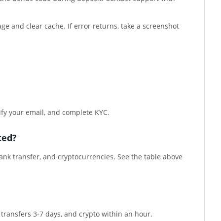
ge and clear cache. If error returns, take a screenshot
erify your email, and complete KYC.
ted?
 bank transfer, and cryptocurrencies. See the table above
k transfers 3-7 days, and crypto within an hour.