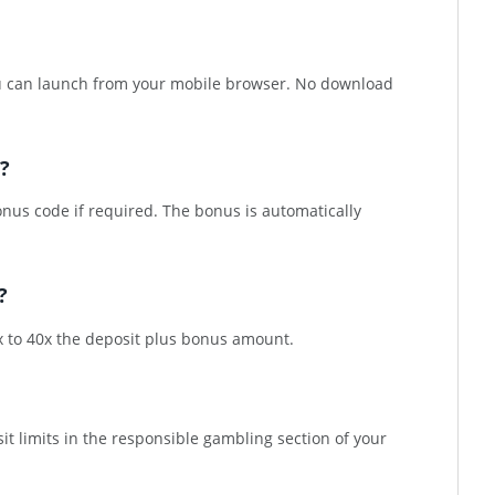
ou can launch from your mobile browser. No download
?
onus code if required. The bonus is automatically
?
0x to 40x the deposit plus bonus amount.
sit limits in the responsible gambling section of your