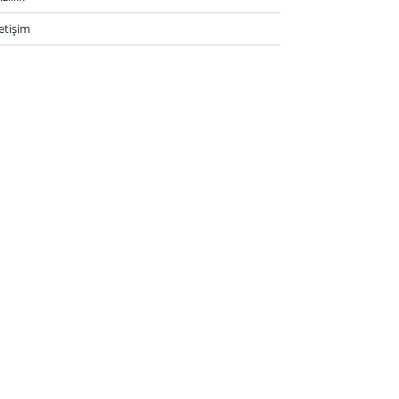
letişim