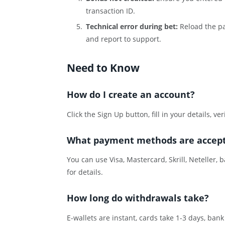
transaction ID.
Technical error during bet:
Reload the pa
and report to support.
Need to Know
How do I create an account?
Click the Sign Up button, fill in your details, v
What payment methods are accep
You can use Visa, Mastercard, Skrill, Neteller,
for details.
How long do withdrawals take?
E-wallets are instant, cards take 1-3 days, ban