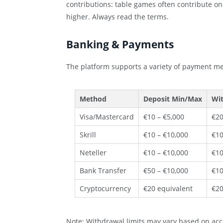
contributions: table games often contribute o
higher. Always read the terms.
Banking & Payments
The platform supports a variety of payment me
Method
Deposit Min/Max
Wi
Visa/Mastercard
€10 – €5,000
€20
Skrill
€10 – €10,000
€10
Neteller
€10 – €10,000
€10
Bank Transfer
€50 – €10,000
€10
Cryptocurrency
€20 equivalent
€20
Note: Withdrawal limits may vary based on acco