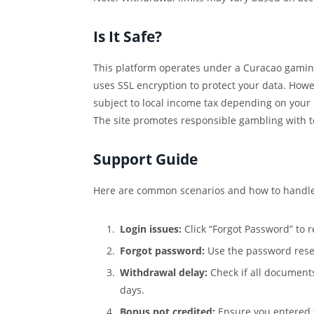
Is It Safe?
This platform operates under a Curacao gaming 
uses SSL encryption to protect your data. How
subject to local income tax depending on your 
The site promotes responsible gambling with too
Support Guide
Here are common scenarios and how to handl
Login issues:
Click “Forgot Password” to re
Forgot password:
Use the password reset
Withdrawal delay:
Check if all documents
days.
Bonus not credited:
Ensure you entered 