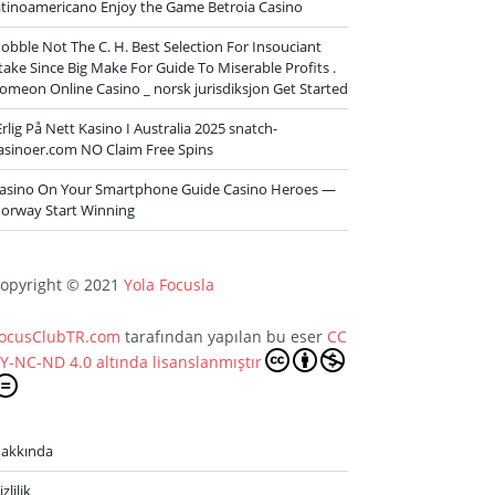
atinoamericano Enjoy the Game Betroia Casino
obble Not The C. H. Best Selection For Insouciant
take Since Big Make For Guide To Miserable Profits .
omeon Online Casino _ norsk jurisdiksjon Get Started
rlig På Nett Kasino I Australia 2025 snatch-
asinoer.com NO Claim Free Spins
asino On Your Smartphone Guide Casino Heroes —
orway Start Winning
opyright © 2021
Yola Focusla
ocusClubTR.com
tarafından yapılan bu eser
CC
Y-NC-ND 4.0 altında lisanslanmıştır
akkında
izlilik