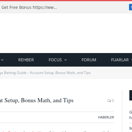
Gimpy Survival And Form • Aotearoa Get Free Bonus https://www.playeuropacasino.net/
REHBER
FOCUS
FORUM
FUARLAR
ys Betting Guide – Account Setup, Bonus Math, and Tips
t Setup, Bonus Math, and Tips
0
G
HABERLER
h
M