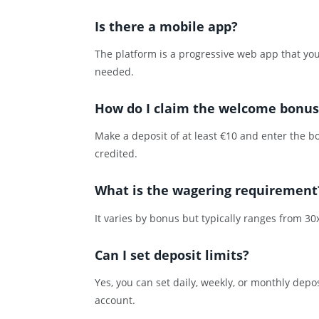
Is there a mobile app?
The platform is a progressive web app that y
needed.
How do I claim the welcome bonus
Make a deposit of at least €10 and enter the b
credited.
What is the wagering requirement
It varies by bonus but typically ranges from 3
Can I set deposit limits?
Yes, you can set daily, weekly, or monthly depo
account.