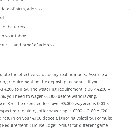
 date of birth, address.
İ
rd.
 to the terms.
 to your inbox.
our ID and proof of address.
culate the effective value using real numbers. Assume a
ing requirement on the deposit plus bonus. If you
ou €200 to play. The wagering requirement is 30 × €200 =
100%, you need to wager €6,000 before withdrawing.
 is 3%. The expected loss over €6,000 wagered is 0.03 ×
expected remaining after wagering is €200 – €180 = €20.
return on your €100 deposit, ignoring volatility. Formula:
g Requirement × House Edge). Adjust for different game