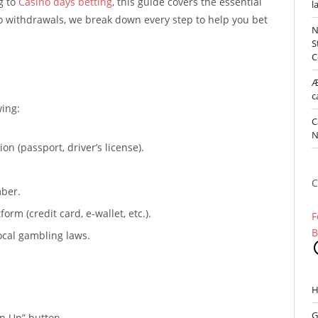
g to
Casino days betting
, this guide covers the essential
l
to withdrawals, we break down every step to help you bet
N
S
C
Æ
c
wing:
C
N
on (passport, driver’s license).
C
ber.
m (credit card, e-wallet, etc.).
F
B
ocal gambling laws.
H
G
ign Up” button.