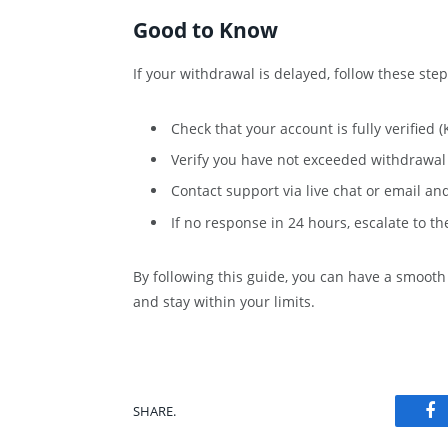
Good to Know
If your withdrawal is delayed, follow these step
Check that your account is fully verified 
Verify you have not exceeded withdrawal 
Contact support via live chat or email an
If no response in 24 hours, escalate to t
By following this guide, you can have a smoot
and stay within your limits.
SHARE.
Fa