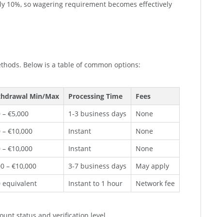
nly 10%, so wagering requirement becomes effectively
thods. Below is a table of common options:
thdrawal Min/Max
Processing Time
Fees
 – €5,000
1-3 business days
None
 – €10,000
Instant
None
 – €10,000
Instant
None
0 – €10,000
3-7 business days
May apply
 equivalent
Instant to 1 hour
Network fee
unt status and verification level.