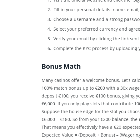
Fill in your personal details: name, email,
Choose a username and a strong passwo
Select your preferred currency and agree
Verify your email by clicking the link sent
Complete the KYC process by uploading y
Bonus Math
Many casinos offer a welcome bonus. Let’s cal
100% match bonus up to €200 with a 30x wager
deposit €100, you receive €100 bonus, giving y
€6,000. If you only play slots that contribute 
Suppose the house edge for the slot you choose
€6,000 = €180. So from your €200 balance, the 
That means you effectively have a €20 expected 
Expected Value = (Deposit + Bonus) – (Wagerin