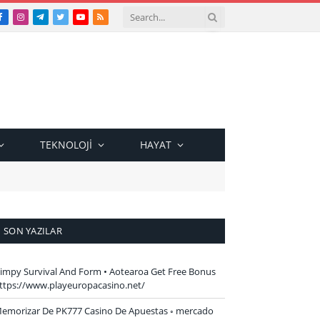
Facebook
Instagram
Telegram
Twitter
YouTube
RSS
TEKNOLOJI
HAYAT
SON YAZILAR
impy Survival And Form • Aotearoa Get Free Bonus
ttps://www.playeuropacasino.net/
emorizar De PK777 Casino De Apuestas ◦ mercado