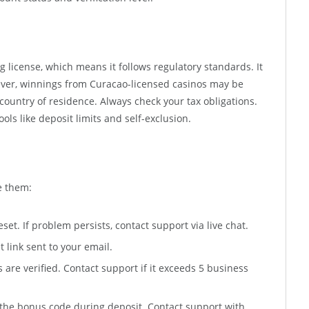
license, which means it follows regulatory standards. It
ever, winnings from Curacao-licensed casinos may be
country of residence. Always check your tax obligations.
ls like deposit limits and self-exclusion.
e them:
set. If problem persists, contact support via live chat.
 link sent to your email.
 are verified. Contact support if it exceeds 5 business
the bonus code during deposit. Contact support with