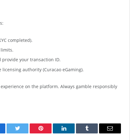
s:
(KYC completed).
limits.
d provide your transaction ID.
he licensing authority (Curacao eGaming).
h experience on the platform. Always gamble responsibly
cebook
Twitter
Pinterest
LinkedIn
Tumblr
Email