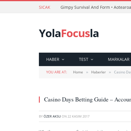
SICAK
Yola
Focus
la
HABER
TEST
MARKALAR
YOU ARE AT:
Home
Haberler
Casino Da
»
»
Casino Days Betting Guide – Accoun
BY
ÖZER AKSU
ON
22 KASIM 2017